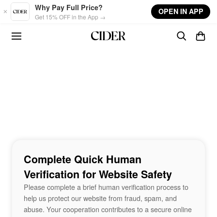
Skip to main content
Why Pay Full Price?
OPEN IN APP
Get 15% OFF in the App →
Complete Quick Human
Verification for Website Safety
Please complete a brief human verification process to
help us protect our website from fraud, spam, and
abuse. Your cooperation contributes to a secure online