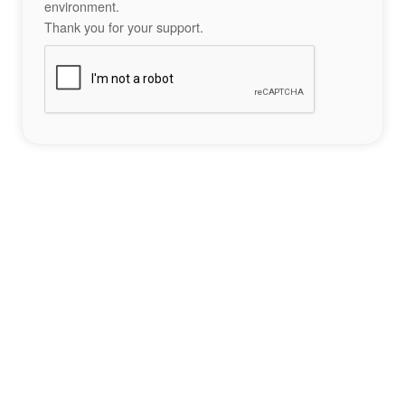
environment.
Thank you for your support.