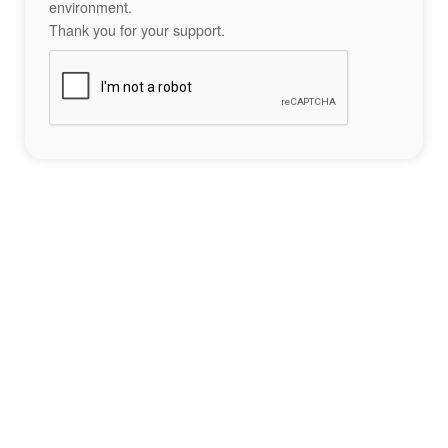
environment.
Thank you for your support.