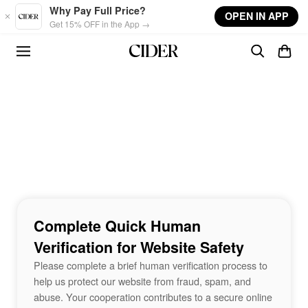
Skip to main content
Why Pay Full Price?
OPEN IN APP
Get 15% OFF in the App →
Complete Quick Human
Verification for Website Safety
Please complete a brief human verification process to
help us protect our website from fraud, spam, and
abuse. Your cooperation contributes to a secure online