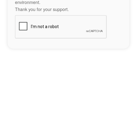
environment.
Thank you for your support.