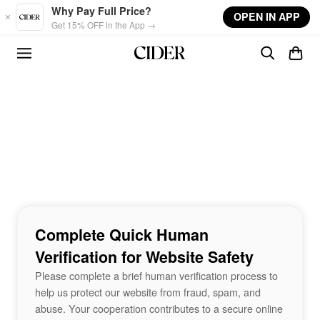
Skip to main content
Why Pay Full Price?
OPEN IN APP
Get 15% OFF in the App →
Complete Quick Human
Verification for Website Safety
Please complete a brief human verification process to
help us protect our website from fraud, spam, and
abuse. Your cooperation contributes to a secure online