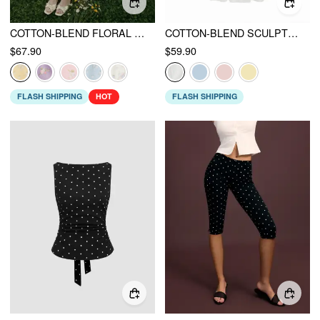
COTTON-BLEND FLORAL SWEETHEART NECK RUCHED FLARED MIDI DRESS
COTTON-BLEND SCULPTURAL V-NECK BRODERIE ANGLAISE FLORAL LACE TRIM BUTTON MIDI DRESS
$67.90
$59.90
FLASH SHIPPING
HOT
FLASH SHIPPING