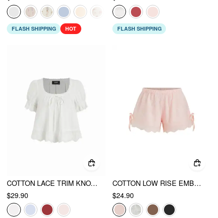
FLASH SHIPPING
HOT
FLASH SHIPPING
COTTON LACE TRIM KNOTTED SHORT PUFF SLEEVE BLOUSE
COTTON LOW RISE EMBROIDERY TIE SIDE SPLIT POINTED HEM OVERSIZED SHORTS
$29.90
$24.90