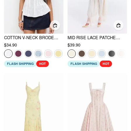
COTTON V-NECK BRODERIE ANGLAISE PLEATED SHIRRED SHORT SLEEVE BLOUSE
MID RISE LACE PATCHED DRAWSTRING CROPPED BLOOMER PANTS
$34.90
$39.90
FLASH SHIPPING
HOT
FLASH SHIPPING
HOT