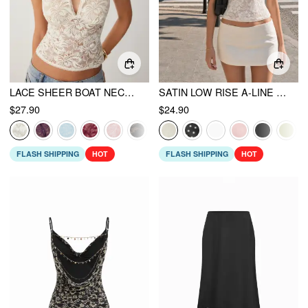
LACE SHEER BOAT NECK TOP
SATIN LOW RISE A-LINE MINI SKORT
$27.90
$24.90
FLASH SHIPPING
HOT
FLASH SHIPPING
HOT