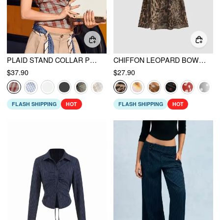
PLAID STAND COLLAR PUFF SLEEVE TIE BACK BUTTON BLOUSE
CHIFFON LEOPARD BOWKNOT OVERSIZED MINI NIGHTDRESS
$37.90
$27.90
FLASH SHIPPING
HOT
FLASH SHIPPING
HOT