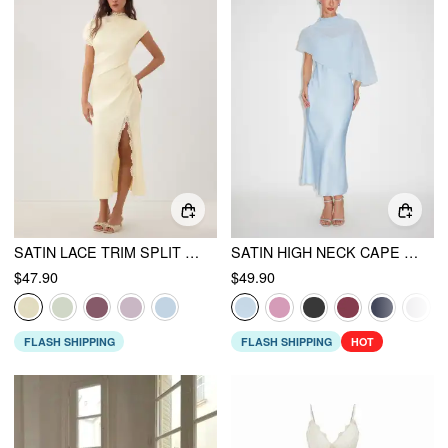
SATIN LACE TRIM SPLIT MERMAID MAXI DRESS
SATIN HIGH NECK CAPE SLEEVE MAXI DRESS
$47.90
$49.90
FLASH SHIPPING
FLASH SHIPPING
HOT