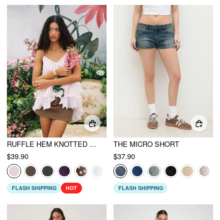
RUFFLE HEM KNOTTED LAYERED MESH CAMI TOP
THE MICRO SHORT
$39.90
$37.90
FLASH SHIPPING
HOT
FLASH SHIPPING