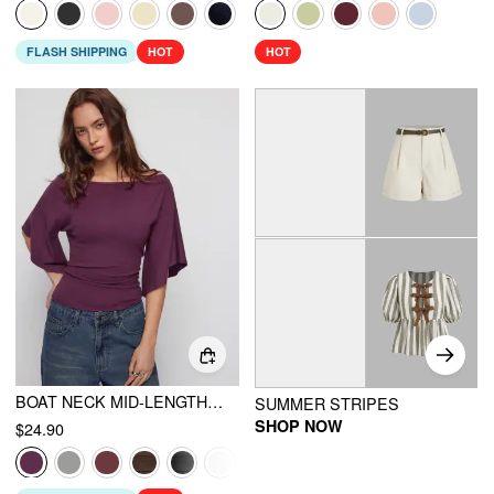
FLASH SHIPPING
HOT
HOT
BOAT NECK MID-LENGTH BELL SLEEVE RUCHED TEE
SUMMER STRIPES
SHOP NOW
$24.90