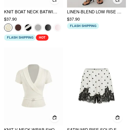
KNIT BOAT NECK BATWING SLEEVE TOP WITH BELT
LINEN-BLEND LOW RISE DRAPED ASYMMETRICAL MIDI SKIRT
$37.90
$37.90
FLASH SHIPPING
FLASH SHIPPING
HOT
KNIT V-NECK WRAP SHORT SLEEVE TOP WITH BELT
SATIN MID RISE SOLID ELASTIC WAIST FLORAL LACE SHORTS