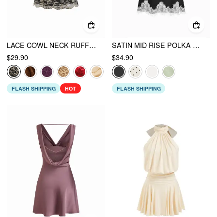
LACE COWL NECK RUFFLED BACKLESS CAMI TOP WITH CHAIN
SATIN MID RISE POLKA DOT LACE TRIM A-LINE MIDI SKIRT
$29.90
$34.90
FLASH SHIPPING
HOT
FLASH SHIPPING