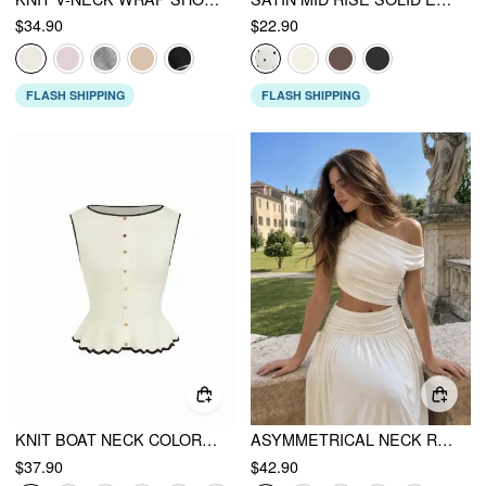
$34.90
$22.90
FLASH SHIPPING
FLASH SHIPPING
KNIT BOAT NECK COLORBLOCK RUFFLED HEM METAL BUTTON VEST
ASYMMETRICAL NECK RUCHED WAIST CUTOUT HIGH STRETCH BODYCON MAXI DRESS
$37.90
$42.90