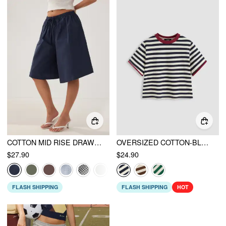
COTTON MID RISE DRAWSTRING OVERSIZED BERMUDA SHORTS
OVERSIZED COTTON-BLEND STRIPE TEE
$27.90
$24.90
FLASH SHIPPING
FLASH SHIPPING
HOT