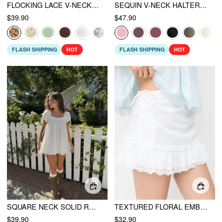
FLOCKING LACE V-NECK A-LINE MINI DRESS
SEQUIN V-NECK HALTER RUFFLED HEM OVERSIZED MINI DRESS WITH SCARF
$39.90
$47.90
FLASH SHIPPING
HOT
FLASH SHIPPING
HOT
SQUARE NECK SOLID RUFFLE KNOTTED SHORT SLEEVE BLOUSE
TEXTURED FLORAL EMBROIDERY RUCHED LOW RISE A-LINE MINI SKIRT
$39.90
$32.90