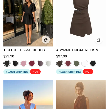
TEXTURED V-NECK RUCHED MID RISE BELL SLEEVE ROMPER
ASYMMETRICAL NECK METAL DETAIL CUT OUT RUCHED MINI DRESS
$29.90
$37.90
FLASH SHIPPING
HOT
FLASH SHIPPING
HOT