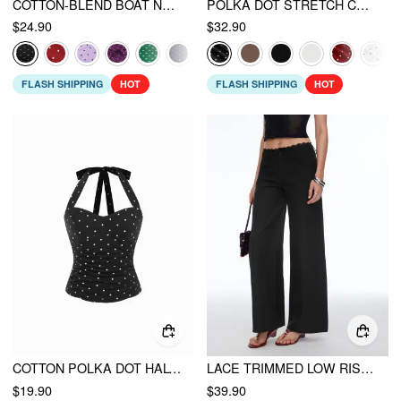
COTTON-BLEND BOAT NECK KNOTTED POLKA DOT RUCHED TANK TOP
POLKA DOT STRETCH CAPRI
$24.90
$32.90
FLASH SHIPPING
HOT
FLASH SHIPPING
HOT
COTTON POLKA DOT HALTER NECK RUCHED TIE BACK TOP
LACE TRIMMED LOW RISE WIDE LEG TROUSERS
$19.90
$39.90