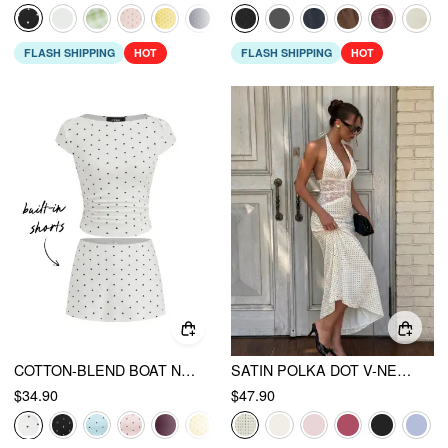
FLASH SHIPPING
HOT
FLASH SHIPPING
HOT
COTTON-BLEND BOAT NECK POLKA DOT RUCHED TEE & MINI SKORT
SATIN POLKA DOT V-NECK LACE PANEL MERMAID MAXI DRESS
$34.90
$47.90