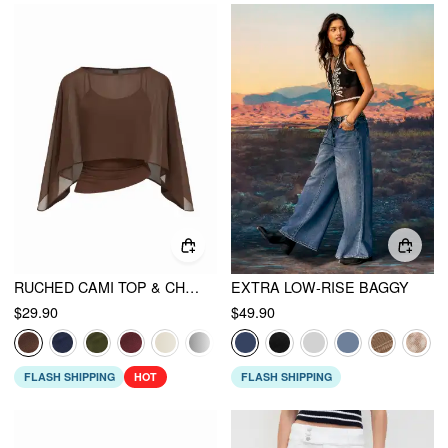
RUCHED CAMI TOP & CHIFFON BOAT NECK CAPE
EXTRA LOW-RISE BAGGY
$29.90
$49.90
FLASH SHIPPING
HOT
FLASH SHIPPING