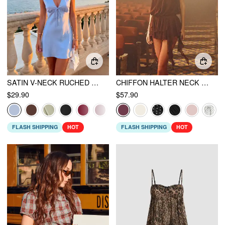
SATIN V-NECK RUCHED KNOTTED TIE BACK MINI DRESS
CHIFFON HALTER NECK RUFFLED RUCHED MINI DRESS
$29.90
$57.90
FLASH SHIPPING
HOT
FLASH SHIPPING
HOT