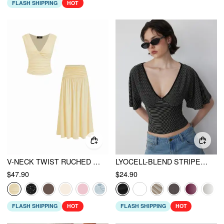
FLASH SHIPPING
HOT
V-NECK TWIST RUCHED TOP & MID RISE RUCHED FLARED MAXI SKIRT SET
LYOCELL-BLEND STRIPED V-NECK CLOAK SLEEVE RUCHED TIE BACK TOP
$47.90
$24.90
FLASH SHIPPING
HOT
FLASH SHIPPING
HOT