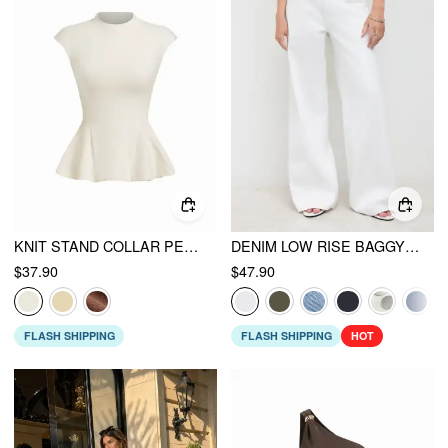
KNIT STAND COLLAR PEPLUM HEM SHORT SLEEVE TOP
DENIM LOW RISE BAGGY JEANS
$37.90
$47.90
FLASH SHIPPING
FLASH SHIPPING
HOT