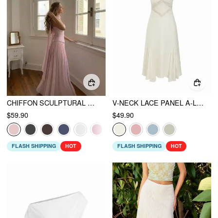
CHIFFON SCULPTURAL HALTER NECKLINE LACE UP MAXI BOBYCON DRESS WITH SCARF
V-NECK LACE PANEL A-LINE CAMI MIDI DRESS
$59.90
$49.90
FLASH SHIPPING
HOT
FLASH SHIPPING
HOT