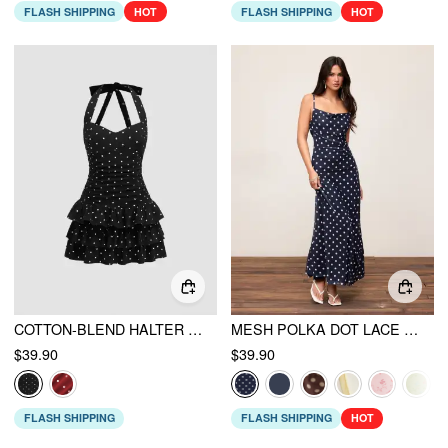
FLASH SHIPPING
HOT
FLASH SHIPPING
HOT
COTTON-BLEND HALTER NECKLINE POLKA DOT RUCHED LAYERED MINI DRESS
MESH POLKA DOT LACE PANEL HIGH RISE MERMAID MAXI DRESS
$39.90
$39.90
FLASH SHIPPING
FLASH SHIPPING
HOT