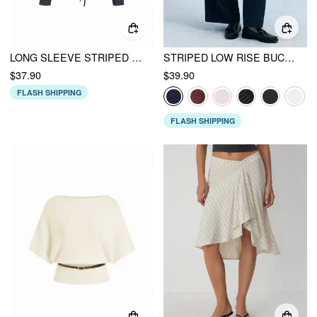
LONG SLEEVE STRIPED RUCHED FRONT DRAWSTRING SHIRT
STRIPED LOW RISE BUCKLE WIDE LEG TROUSERS
$37.90
$39.90
FLASH SHIPPING
FLASH SHIPPING