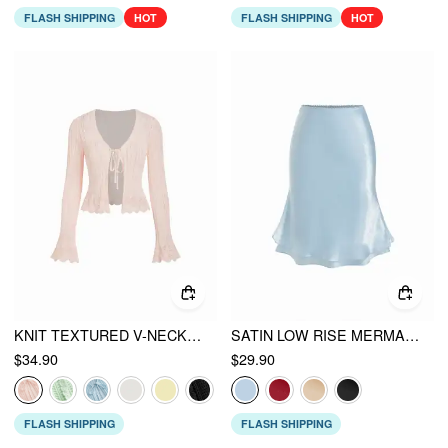
FLASH SHIPPING
HOT
FLASH SHIPPING
HOT
KNIT TEXTURED V-NECK BELL SLEEVE CARDIGAN
SATIN LOW RISE MERMAID MIDI SKIRT
$34.90
$29.90
FLASH SHIPPING
FLASH SHIPPING