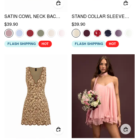
SATIN COWL NECK BACKLESS METAL DETAIL A-LINE MINI DRESS
STAND COLLAR SLEEVELESS A-LINE MINI DRESS WITH SCARF
$39.90
$39.90
FLASH SHIPPING
HOT
FLASH SHIPPING
HOT