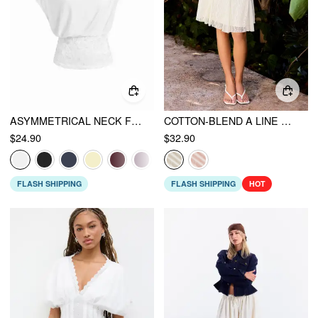
ASYMMETRICAL NECK FLORAL LACE RUCHED TOP
COTTON-BLEND A LINE MID RISE LACE FLOWER MIDI SKIRT
$24.90
$32.90
FLASH SHIPPING
FLASH SHIPPING
HOT