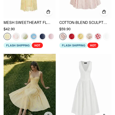
MESH SWEETHEART FLORAL A-LINE MAXI DRESS
COTTON-BLEND SCULPTURAL SWEETHEART DITSY FLORAL LACE UP RUFFLED MAXI DRESS
$42.90
$59.90
FLASH SHIPPING
HOT
FLASH SHIPPING
HOT