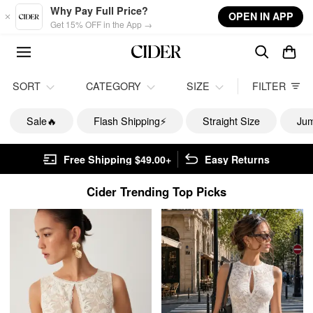
Skip to main content
Why Pay Full Price?
OPEN IN APP
Get 15% OFF in the App →
SORT
CATEGORY
SIZE
FILTER
Sale🔥
Flash Shipping⚡️
Straight Size
Jum
Free Shipping $49.00+
Easy Returns
Cider Trending Top Picks