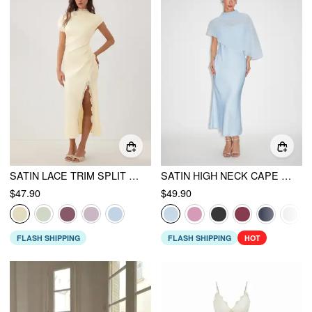
SATIN LACE TRIM SPLIT MERMAID MAXI DRESS
SATIN HIGH NECK CAPE SLEEVE MAXI DRESS
$47.90
$49.90
FLASH SHIPPING
FLASH SHIPPING
HOT