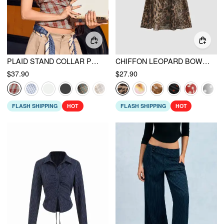
PLAID STAND COLLAR PUFF SLEEVE TIE BACK BUTTON BLOUSE
CHIFFON LEOPARD BOWKNOT OVERSIZED MINI NIGHTDRESS
$37.90
$27.90
FLASH SHIPPING
HOT
FLASH SHIPPING
HOT