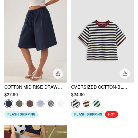
COTTON MID RISE DRAWSTRING OVERSIZED BERMUDA SHORTS
OVERSIZED COTTON-BLEND STRIPE TEE
$27.90
$24.90
FLASH SHIPPING
FLASH SHIPPING
HOT