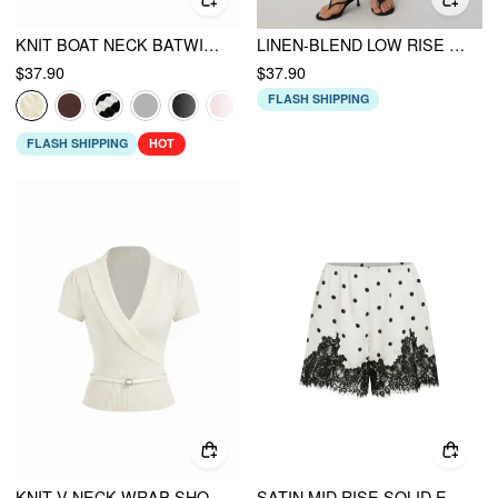
KNIT BOAT NECK BATWING SLEEVE TOP WITH BELT
LINEN-BLEND LOW RISE DRAPED ASYMMETRICAL MIDI SKIRT
$37.90
$37.90
FLASH SHIPPING
FLASH SHIPPING
HOT
KNIT V-NECK WRAP SHORT SLEEVE TOP WITH BELT
SATIN MID RISE SOLID ELASTIC WAIST FLORAL LACE SHORTS