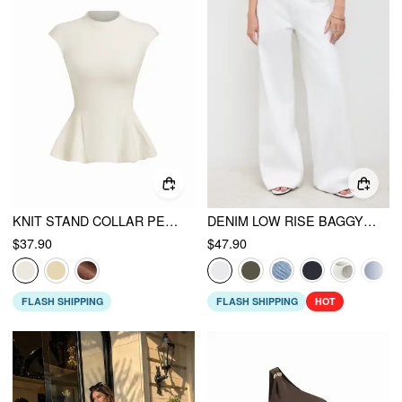
KNIT STAND COLLAR PEPLUM HEM SHORT SLEEVE TOP
DENIM LOW RISE BAGGY JEANS
$37.90
$47.90
FLASH SHIPPING
FLASH SHIPPING
HOT