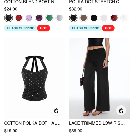
COTTON-BLEND BOAT NECK KNOTTED POLKA DOT RUCHED TANK TOP
POLKA DOT STRETCH CAPRI
$24.90
$32.90
FLASH SHIPPING
HOT
FLASH SHIPPING
HOT
COTTON POLKA DOT HALTER NECK RUCHED TIE BACK TOP
LACE TRIMMED LOW RISE WIDE LEG TROUSERS
$19.90
$39.90