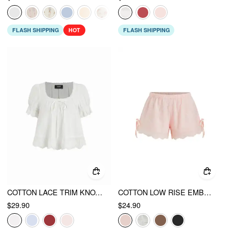
FLASH SHIPPING
HOT
FLASH SHIPPING
COTTON LACE TRIM KNOTTED SHORT PUFF SLEEVE BLOUSE
COTTON LOW RISE EMBROIDERY TIE SIDE SPLIT POINTED HEM OVERSIZED SHORTS
$29.90
$24.90