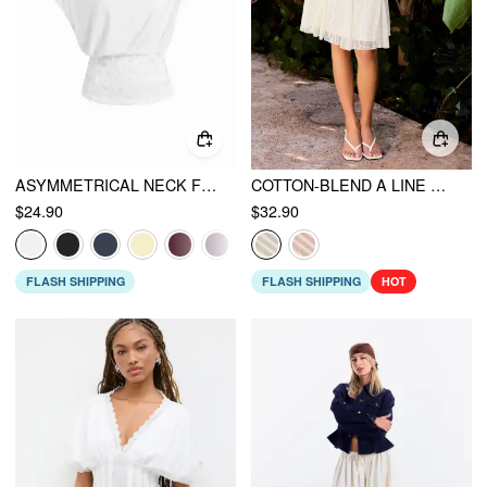
ASYMMETRICAL NECK FLORAL LACE RUCHED TOP
COTTON-BLEND A LINE MID RISE LACE FLOWER MIDI SKIRT
$24.90
$32.90
FLASH SHIPPING
FLASH SHIPPING
HOT