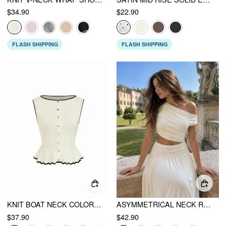
$34.90
$22.90
FLASH SHIPPING
FLASH SHIPPING
KNIT BOAT NECK COLORBLOCK RUFFLED HEM METAL BUTTON VEST
ASYMMETRICAL NECK RUCHED WAIST CUTOUT HIGH STRETCH BODYCON MAXI DRESS
$37.90
$42.90