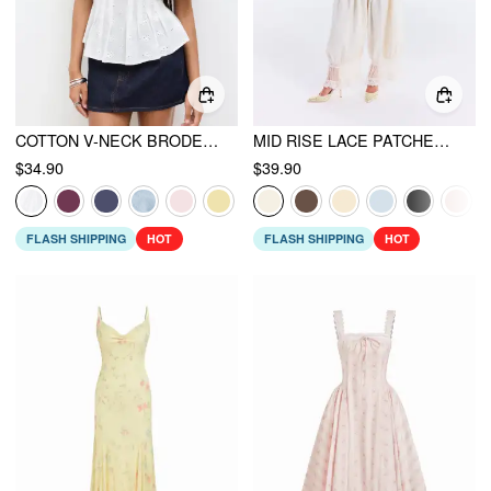
COTTON V-NECK BRODERIE ANGLAISE PLEATED SHIRRED SHORT SLEEVE BLOUSE
MID RISE LACE PATCHED DRAWSTRING CROPPED BLOOMER PANTS
$34.90
$39.90
FLASH SHIPPING
HOT
FLASH SHIPPING
HOT