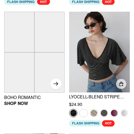
FLASH SHIPPING
HOT
FLASH SHIPPING
HOT
LYOCELL-BLEND STRIPED V-NECK CLOAK SLEEVE RUCHED TIE BACK TOP
BOHO ROMANTIC
SHOP NOW
$24.90
FLASH SHIPPING
HOT