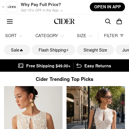
Skip to main content
Why Pay Full Price?
OPEN IN APP
Get 15% OFF in the App →
SORT
CATEGORY
SIZE
FILTER
Sale🔥
Flash Shipping⚡️
Straight Size
Jum
Free Shipping $49.00+
Easy Returns
Cider Trending Top Picks