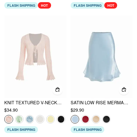
FLASH SHIPPING
HOT
FLASH SHIPPING
HOT
KNIT TEXTURED V-NECK BELL SLEEVE CARDIGAN
SATIN LOW RISE MERMAID MIDI SKIRT
$34.90
$29.90
FLASH SHIPPING
FLASH SHIPPING