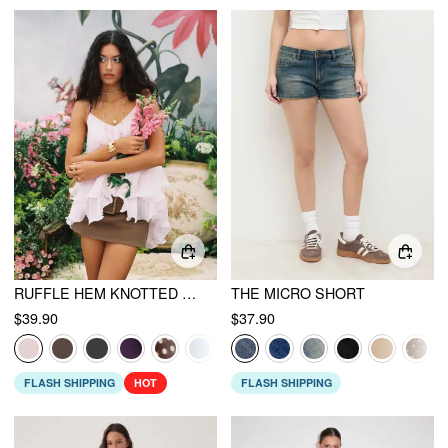
RUFFLE HEM KNOTTED LAYERED MESH CAMI TOP
THE MICRO SHORT
$39.90
$37.90
FLASH SHIPPING
HOT
FLASH SHIPPING