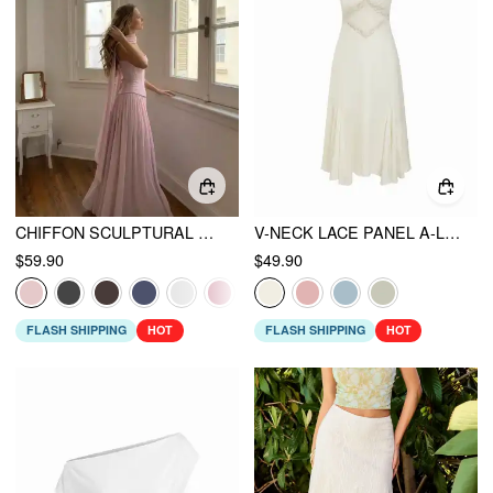
CHIFFON SCULPTURAL HALTER NECKLINE LACE UP MAXI BOBYCON DRESS WITH SCARF
V-NECK LACE PANEL A-LINE CAMI MIDI DRESS
$59.90
$49.90
FLASH SHIPPING
HOT
FLASH SHIPPING
HOT