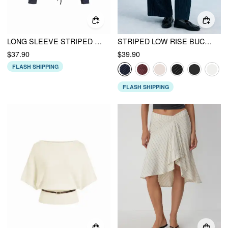
LONG SLEEVE STRIPED RUCHED FRONT DRAWSTRING SHIRT
STRIPED LOW RISE BUCKLE WIDE LEG TROUSERS
$37.90
$39.90
FLASH SHIPPING
FLASH SHIPPING