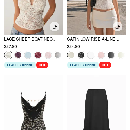
LACE SHEER BOAT NECK TOP
SATIN LOW RISE A-LINE MINI SKORT
$27.90
$24.90
FLASH SHIPPING
HOT
FLASH SHIPPING
HOT