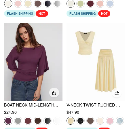
FLASH SHIPPING
HOT
FLASH SHIPPING
HOT
BOAT NECK MID-LENGTH BELL SLEEVE RUCHED TEE
V-NECK TWIST RUCHED TOP & MID RISE RUCHED FLARED MAXI SKIRT SET
$24.90
$47.90