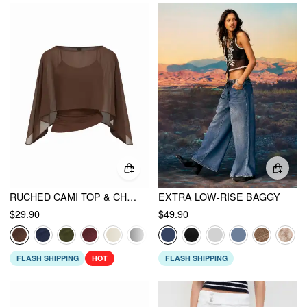
RUCHED CAMI TOP & CHIFFON BOAT NECK CAPE
EXTRA LOW-RISE BAGGY
$29.90
$49.90
FLASH SHIPPING
HOT
FLASH SHIPPING