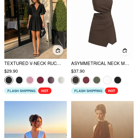
TEXTURED V-NECK RUCHED MID RISE BELL SLEEVE ROMPER
ASYMMETRICAL NECK METAL DETAIL CUT OUT RUCHED MINI DRESS
$29.90
$37.90
FLASH SHIPPING
HOT
FLASH SHIPPING
HOT