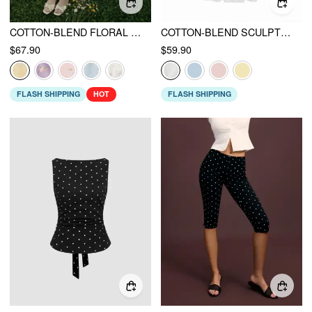
COTTON-BLEND FLORAL SWEETHEART NECK RUCHED FLARED MIDI DRESS
COTTON-BLEND SCULPTURAL V-NECK BRODERIE ANGLAISE FLORAL LACE TRIM BUTTON MIDI DRESS
$67.90
$59.90
FLASH SHIPPING
HOT
FLASH SHIPPING