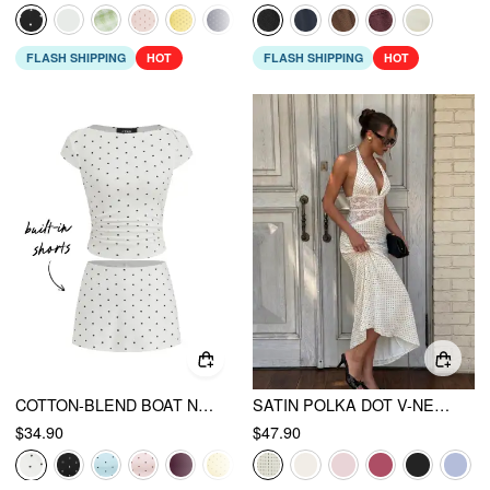
FLASH SHIPPING
HOT
FLASH SHIPPING
HOT
COTTON-BLEND BOAT NECK POLKA DOT RUCHED TEE & MINI SKORT
SATIN POLKA DOT V-NECK LACE PANEL MERMAID MAXI DRESS
$34.90
$47.90