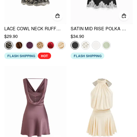
LACE COWL NECK RUFFLED BACKLESS CAMI TOP WITH CHAIN
SATIN MID RISE POLKA DOT LACE TRIM A-LINE MIDI SKIRT
$29.90
$34.90
FLASH SHIPPING
HOT
FLASH SHIPPING