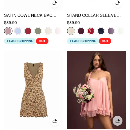
SATIN COWL NECK BACKLESS METAL DETAIL A-LINE MINI DRESS
STAND COLLAR SLEEVELESS A-LINE MINI DRESS WITH SCARF
$39.90
$39.90
FLASH SHIPPING
HOT
FLASH SHIPPING
HOT