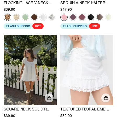
FLOCKING LACE V-NECK A-LINE MINI DRESS
SEQUIN V-NECK HALTER RUFFLED HEM OVERSIZED MINI DRESS WITH SCARF
$39.90
$47.90
FLASH SHIPPING
HOT
FLASH SHIPPING
HOT
SQUARE NECK SOLID RUFFLE KNOTTED SHORT SLEEVE BLOUSE
TEXTURED FLORAL EMBROIDERY RUCHED LOW RISE A-LINE MINI SKIRT
$39.90
$32.90