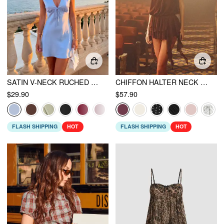
SATIN V-NECK RUCHED KNOTTED TIE BACK MINI DRESS
CHIFFON HALTER NECK RUFFLED RUCHED MINI DRESS
$29.90
$57.90
FLASH SHIPPING
HOT
FLASH SHIPPING
HOT