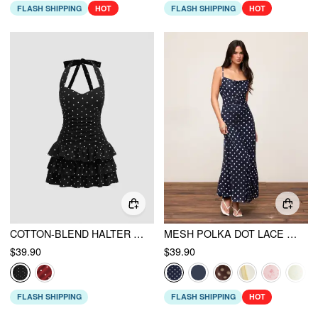
FLASH SHIPPING
HOT
FLASH SHIPPING
HOT
COTTON-BLEND HALTER NECKLINE POLKA DOT RUCHED LAYERED MINI DRESS
MESH POLKA DOT LACE PANEL HIGH RISE MERMAID MAXI DRESS
$39.90
$39.90
FLASH SHIPPING
FLASH SHIPPING
HOT