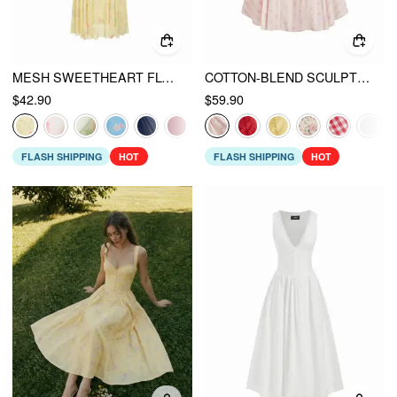
MESH SWEETHEART FLORAL A-LINE MAXI DRESS
COTTON-BLEND SCULPTURAL SWEETHEART DITSY FLORAL LACE UP RUFFLED MAXI DRESS
$42.90
$59.90
FLASH SHIPPING
HOT
FLASH SHIPPING
HOT