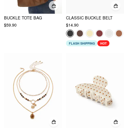
BUCKLE TOTE BAG
CLASSIC BUCKLE BELT
$59.90
$14.90
FLASH SHIPPING
HOT