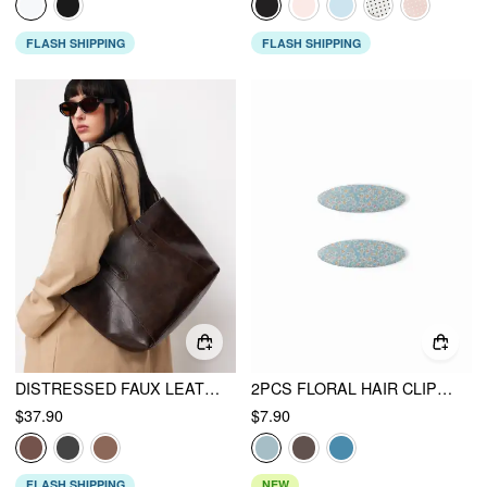
FLASH SHIPPING
FLASH SHIPPING
DISTRESSED FAUX LEATHER TOTE BAG
2PCS FLORAL HAIR CLIP SET
$37.90
$7.90
FLASH SHIPPING
NEW