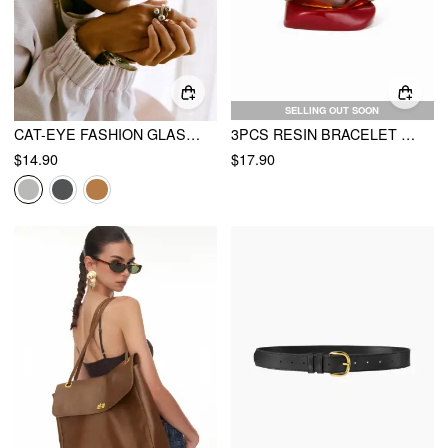
SELLING OUT SOON
CAT-EYE FASHION GLASSES
3PCS RESIN BRACELET SET
$14.90
$17.90