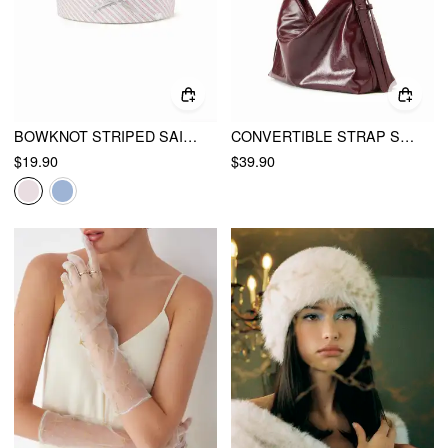
BOWKNOT STRIPED SAILOR HAT
CONVERTIBLE STRAP SHOULDER BAG
$19.90
$39.90