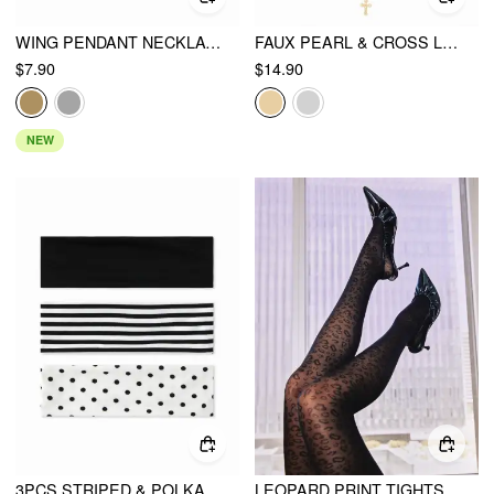
WING PENDANT NECKLACE
FAUX PEARL & CROSS LAYERED NECKLACE
$7.90
$14.90
NEW
3PCS STRIPED & POLKA DOT HEADBAND
LEOPARD PRINT TIGHTS