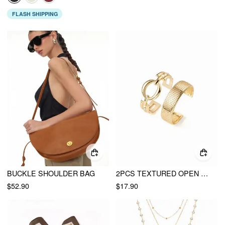
FLASH SHIPPING
BUCKLE SHOULDER BAG
2PCS TEXTURED OPEN BANGLE BRACELET
$52.90
$17.90