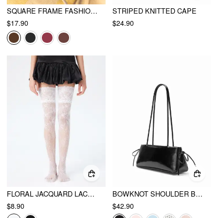
SQUARE FRAME FASHION GLASSES
STRIPED KNITTED CAPE
$17.90
$24.90
FLORAL JACQUARD LACE TRIM OVER THE KNEE SOCKS
BOWKNOT SHOULDER BAG
$8.90
$42.90