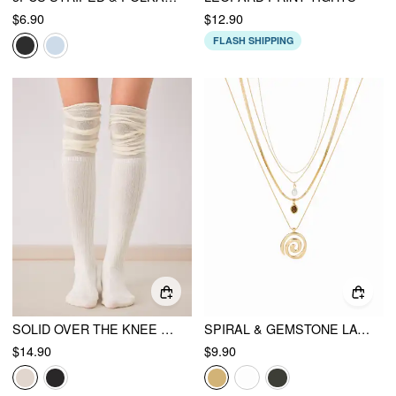
$6.90
$12.90
FLASH SHIPPING
SOLID OVER THE KNEE SOCKS
SPIRAL & GEMSTONE LAYERED NECKLACE
$14.90
$9.90