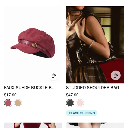
FAUX SUEDE BUCKLE BERET HAT
STUDDED SHOULDER BAG
$17.90
$47.90
FLASH SHIPPING