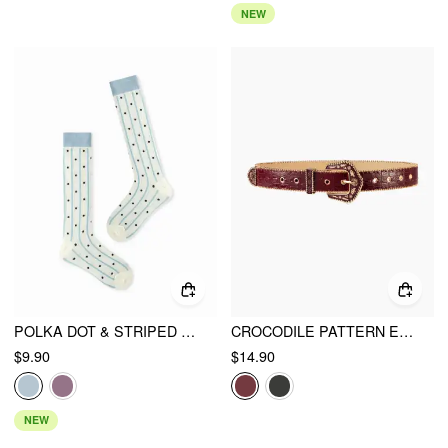
NEW
POLKA DOT & STRIPED CREW SOCKS
CROCODILE PATTERN ENGRAVED BUCKLE BELT
$9.90
$14.90
NEW