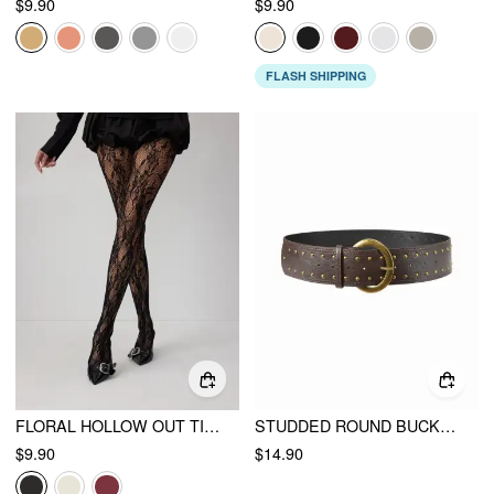
$9.90
$9.90
FLASH SHIPPING
FLORAL HOLLOW OUT TIGHTS
STUDDED ROUND BUCKLE BELT
$9.90
$14.90