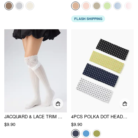
FLASH SHIPPING
JACQUARD & LACE TRIM OVER THE KNEE SOCKS
4PCS POLKA DOT HEADBAND
$9.90
$9.90