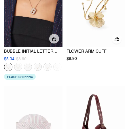
BUBBLE INITIAL LETTER RHINESTONE PENDANT NECKLACE
FLOWER ARM CUFF
$9.90
$5.34
$8.90
FLASH SHIPPING