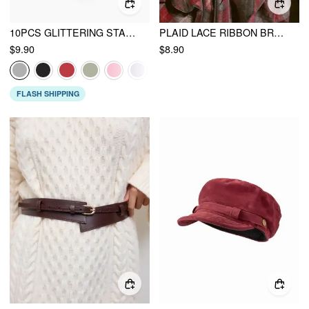
10PCS GLITTERING STAR SHAPED SMALL HAIR CLIPS
PLAID LACE RIBBON BROOCH
$9.90
$8.90
FLASH SHIPPING