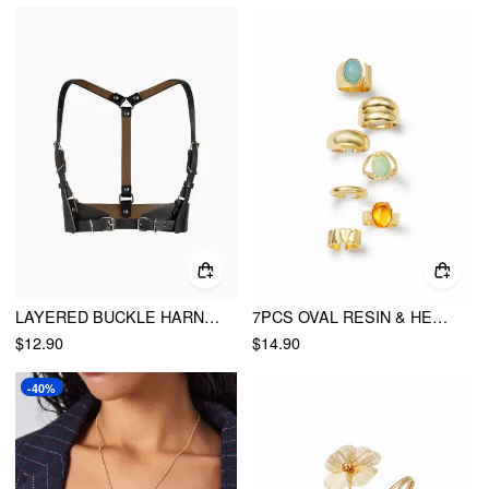
LAYERED BUCKLE HARNESS BELT
7PCS OVAL RESIN & HEART RING SET
$12.90
$14.90
-40%