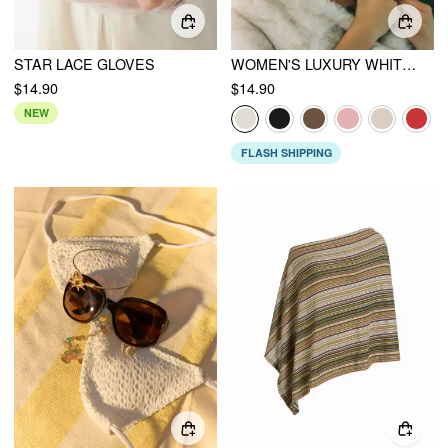
STAR LACE GLOVES
WOMEN'S LUXURY WHITE FAUX FUR BEANIE HAT WITH FLUFFY POM-POM DETAIL & SOFT TEXTURE
$14.90
$14.90
NEW
FLASH SHIPPING