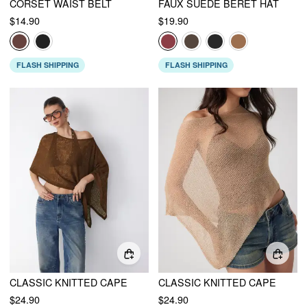
CORSET WAIST BELT
FAUX SUEDE BERET HAT
$14.90
$19.90
FLASH SHIPPING
FLASH SHIPPING
CLASSIC KNITTED CAPE
CLASSIC KNITTED CAPE
$24.90
$24.90