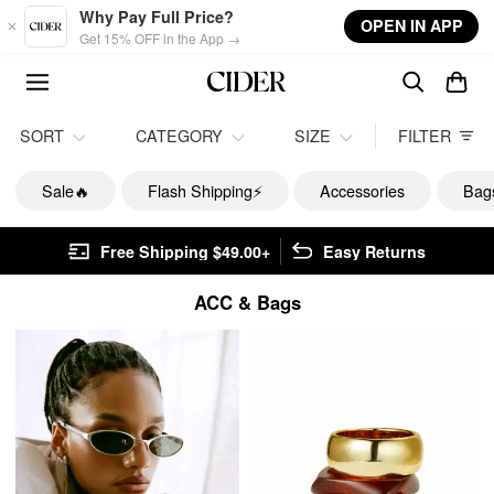
Skip to main content
Why Pay Full Price?
OPEN IN APP
Get 15% OFF in the App →
SORT
CATEGORY
SIZE
FILTER
Sale🔥
Flash Shipping⚡️
Accessories
Bag
Free Shipping $49.00+
Easy Returns
ACC & Bags