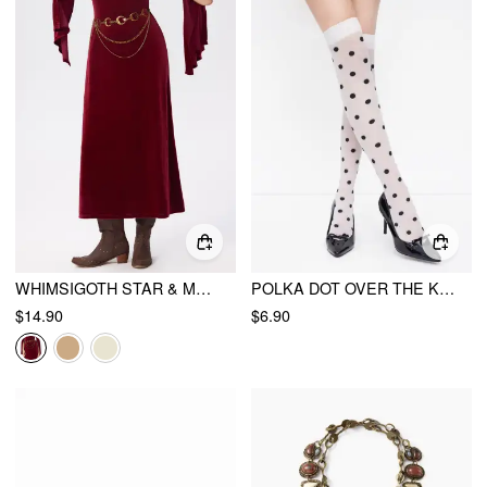
WHIMSIGOTH STAR & MOON LAYERED WAIST CHAIN
POLKA DOT OVER THE KNEE SOCKS
$14.90
$6.90