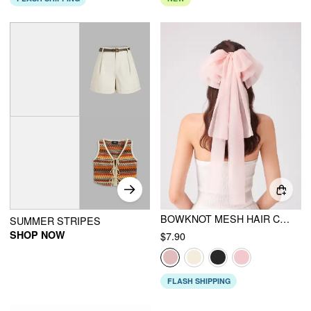
BOWKNOT MESH HAIR CLIP
SUMMER STRIPES
SHOP NOW
$7.90
FLASH SHIPPING