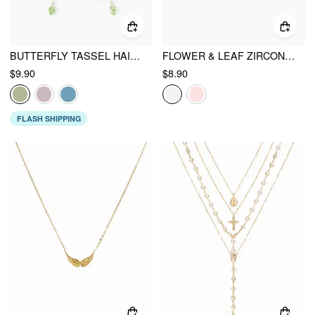
BUTTERFLY TASSEL HAIR CLAW
FLOWER & LEAF ZIRCON STUD EARRINGS
$9.90
$8.90
FLASH SHIPPING