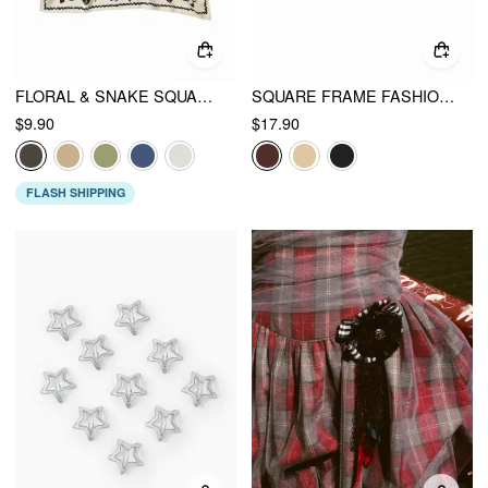
FLORAL & SNAKE SQUARE HEADSCARF
SQUARE FRAME FASHION GLASSES
$9.90
$17.90
FLASH SHIPPING