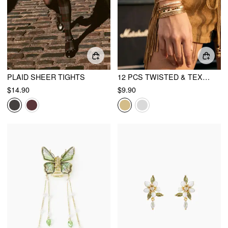
PLAID SHEER TIGHTS
12 PCS TWISTED & TEXTURED BRACELET SET
$14.90
$9.90