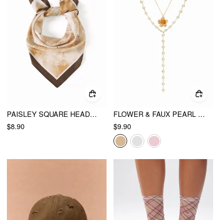
PAISLEY SQUARE HEADSCARF
FLOWER & FAUX PEARL LAYERED NECKLACE
$8.90
$9.90