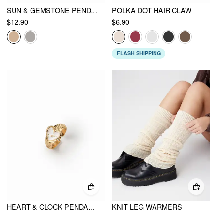
SUN & GEMSTONE PENDANT BEADED LAYERED NECKLACE
POLKA DOT HAIR CLAW
$12.90
$6.90
FLASH SHIPPING
HEART & CLOCK PENDANT OPEN RING
KNIT LEG WARMERS