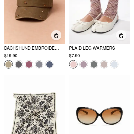
DACHSHUND EMBROIDERED BASEBALL CAP
PLAID LEG WARMERS
$19.90
$7.90