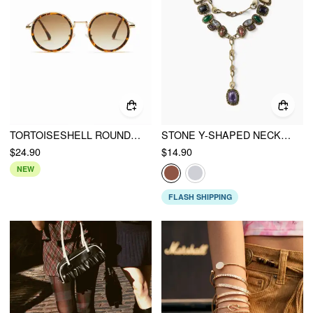
TORTOISESHELL ROUND SUNGLASSES
STONE Y-SHAPED NECKLACE
$24.90
$14.90
NEW
FLASH SHIPPING