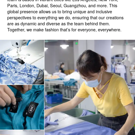
Paris, London, Dubai, Seoul, Guangzhou, and more. This
global presence allows us to bring unique and inclusive
perspectives to everything we do, ensuring that our creations
are as dynamic and diverse as the team behind them.
Together, we make fashion that’s for everyone, everywhere.