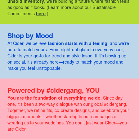
unsold inventory
, we’re building a future where fashion feels
as good as it looks. (Learn more about our Sustainable
Commitments
here
.)
Shop by Mood
At Cider, we believe
fashion starts with a feeling
, and we’re
here to match yours. From night-out glam to everyday cool,
Cider is your go-to for trend and style inspo. If it’s blowing up
on social, it’s already here—ready to match your mood and
make you feel unstoppable.
Powered by #cidergang, YOU
You are the foundation of everything we do
. Since day
one, it's been a two-way dialogue with our global #cidergang.
Together, we refine fits, co-create designs, and celebrate your
biggest moments—whether starring in our campaigns or
wearing us to your weddings. You don’t just wear Cider—you
are Cider.