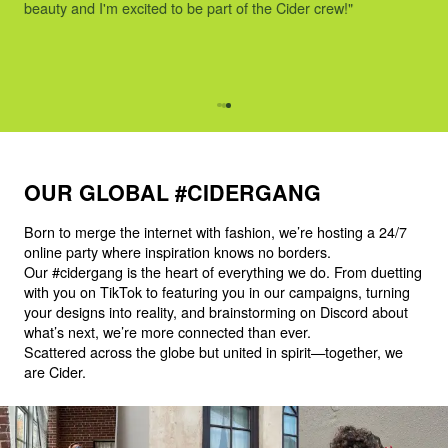
beauty and I'm excited to be part of the Cider crew!"
OUR GLOBAL #CIDERGANG
Born to merge the internet with fashion, we’re hosting a 24/7
online party where inspiration knows no borders.
Our #cidergang is the heart of everything we do. From duetting
with you on TikTok to featuring you in our campaigns, turning
your designs into reality, and brainstorming on Discord about
what’s next, we’re more connected than ever.
Scattered across the globe but united in spirit—together, we
are Cider.