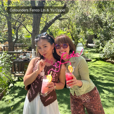
Cofounders Fenco Lin & Yu Oppel