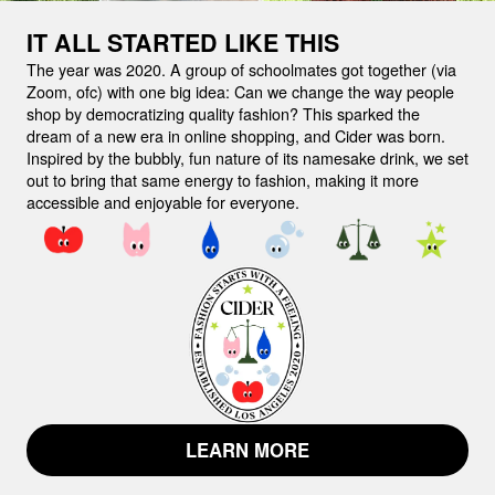
IT ALL STARTED LIKE THIS
The year was 2020. A group of schoolmates got together (via
Zoom, ofc) with one big idea:
Can we change the way people
shop by democratizing quality fashion?
This sparked the
dream of a new era in online shopping, and Cider was born.
Inspired by the bubbly, fun nature of its namesake drink, we set
out to bring that same energy to fashion, making it more
accessible and enjoyable for everyone.
LEARN MORE