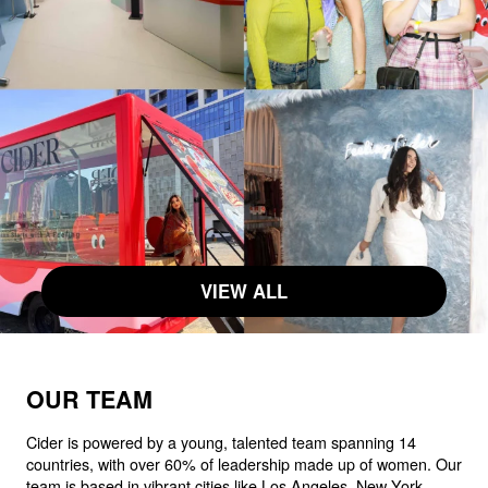
VIEW ALL
OUR TEAM
Cider is powered by a young, talented team spanning 14
countries, with over 60% of leadership made up of women. Our
team is based in vibrant cities like Los Angeles, New York,