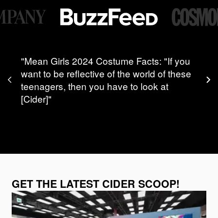
"Mean Girls 2024 Costume Facts: "If you
want to be reflective of the world of these
teenagers, then you have to look at
[Cider]"
GET THE LATEST CIDER SCOOP!