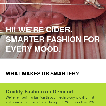
HI! WE'RE CIDER.
SMARTER FASHION FOR
EVERY MOOD.
WHAT MAKES US SMARTER?
Quality Fashion on Demand
We’re reimagining fashion through technology, proving that
style can be both smart and thoughtful.
With less than 3%