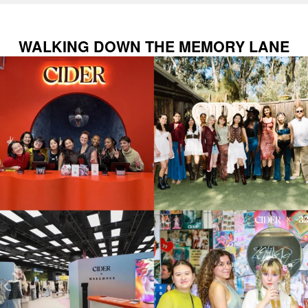
WALKING DOWN THE MEMORY LANE