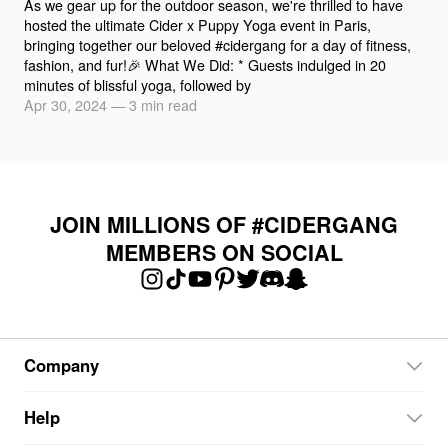
As we gear up for the outdoor season, we're thrilled to have
hosted the ultimate Cider x Puppy Yoga event in Paris,
bringing together our beloved #cidergang for a day of fitness,
fashion, and fur!🎉 What We Did: * Guests indulged in 20
minutes of blissful yoga, followed by
Apr 30, 2024
—
3 min read
JOIN MILLIONS OF #CIDERGANG
MEMBERS ON SOCIAL
Company
Help
About Cider