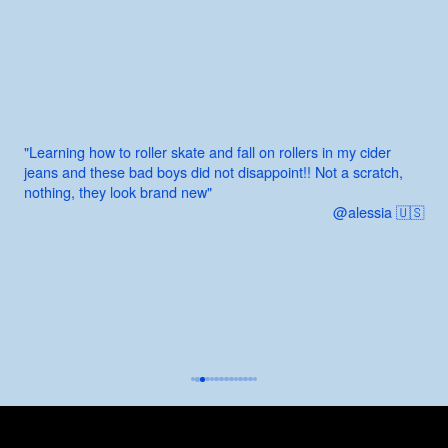
"Learning how to roller skate and fall on rollers in my cider
jeans and these bad boys did not disappoint!! Not a scratch,
nothing, they look brand new"
@alessia 🇺🇸