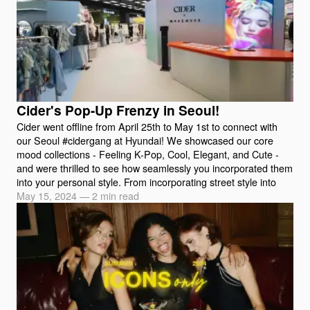
Cider's Pop-Up Frenzy in Seoul!
Cider went offline from April 25th to May 1st to connect with
our Seoul #cidergang at Hyundai! We showcased our core
mood collections - Feeling K-Pop, Cool, Elegant, and Cute -
and were thrilled to see how seamlessly you incorporated them
into your personal style. From incorporating street style into
May 15, 2024
—
2 min read