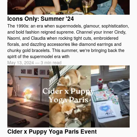
Icons Only: Summer '24
The 1990s: an era when supermodels, glamour, sophistication,
and bold fashion reigned supreme. Channel your inner Cindy,
Naomi, and Claudia when rocking tight cuts, embroidered
florals, and dazzling accessories like diamond earrings and
chunky gold bracelets. This summer, we're bringing back the
spirit of the supermodel era with
May 13, 2024
—
3 min read
Cider x Puppy Yoga Paris Event