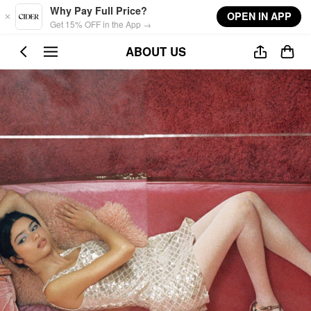
Skip to main content
Why Pay Full Price?
OPEN IN APP
Get 15% OFF in the App →
ABOUT US