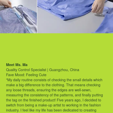
Meet Ms. Ma
Quality Control Specialist | Guangzhou, China
Fave Mood: Feeling Cute
"My daily routine consists of checking the small details which
make a big difference to the clothing. That means checking
any loose threads, ensuring the edges are well-sewn,
measuring the consistency of the patterns, and finally putting
the tag on the finished product! Five years ago, I decided to
switch from being a make-up artist to working in the fashion
industry. I feel like my life has been dedicated to creating