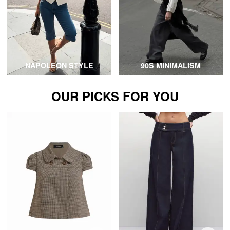
NAPOLEON STYLE
90S MINIMALISM
OUR PICKS FOR YOU