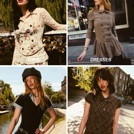
TOPS
DRESSES