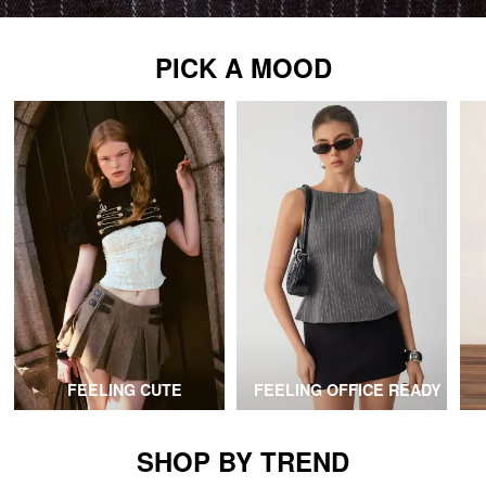
PICK A MOOD
FEELING CUTE
FEELING OFFICE READY
SHOP BY TREND