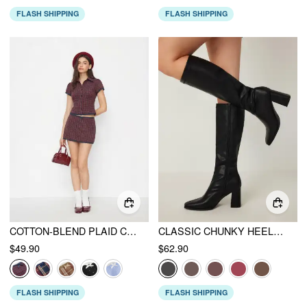
FLASH SHIPPING
FLASH SHIPPING
COTTON-BLEND PLAID COLLAR SHORT SLEEVE BLOUSE & MID RISE LACE TRIM BOWKNOT MINI SKIRT SET
CLASSIC CHUNKY HEELED FAUX LEATHER KNEE HIGH BOOTS
$49.90
$62.90
FLASH SHIPPING
FLASH SHIPPING