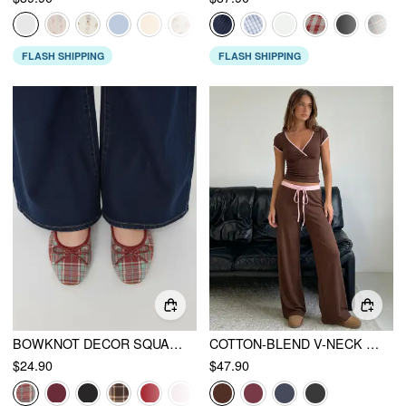
FLASH SHIPPING
FLASH SHIPPING
BOWKNOT DECOR SQUARE TOE BALLET MARY JANE FLATS
COTTON-BLEND V-NECK TWO TONE TOP & MID RISE DRAWSTRING STRAIGHT LEG TROUSERS SET
$24.90
$47.90