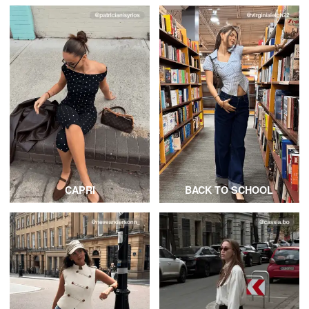
CAPRI
BACK TO SCHOOL