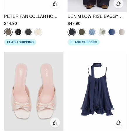
PETER PAN COLLAR HOUNDSTOOTH & POLKA DOT BUTTON SHORT SLEEVE BLOUSE
DENIM LOW RISE BAGGY JEANS
$44.90
$47.90
FLASH SHIPPING
FLASH SHIPPING