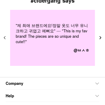
#cidergang says
니
"Wearing Cider clothing makes me feel so
"
confident! I love being able to express
b
myself in such a wide variety of creative
s
and unique styles. My fave brand ever!"
ㅎ
@twirlygirl07
Company
Help
About Cider