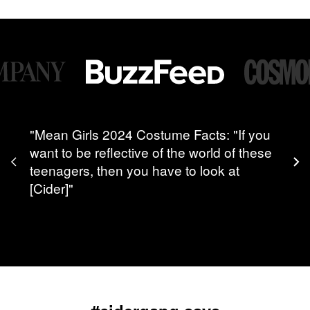
"Mean Girls 2024 Costume Facts: "If you
want to be reflective of the world of these
teenagers, then you have to look at
[Cider]"