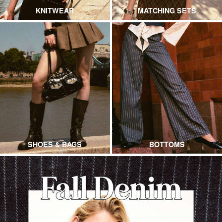
KNITWEAR
MATCHING SETS
SHOES & BAGS
BOTTOMS