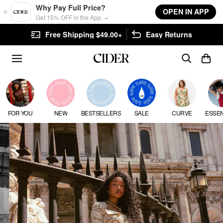
Skip to main content
Why Pay Full Price?
OPEN IN APP
Get 15% OFF in the App →
$49.00+
Easy Returns
FLASH SHIPPING: GET YO
FOR YOU
NEW
BESTSELLERS
SALE
CURVE
ESSEN