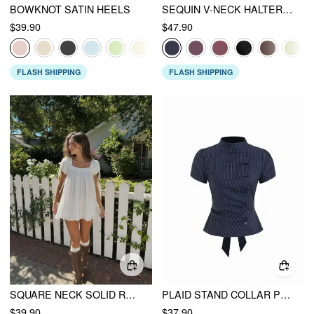
BOWKNOT SATIN HEELS
SEQUIN V-NECK HALTER RUFFLED HEM OVERSIZED MINI DRESS WITH SCARF
$39.90
$47.90
FLASH SHIPPING
FLASH SHIPPING
SQUARE NECK SOLID RUFFLE KNOTTED SHORT SLEEVE BLOUSE
PLAID STAND COLLAR PUFF SLEEVE TIE BACK BUTTON BLOUSE
$39.90
$37.90