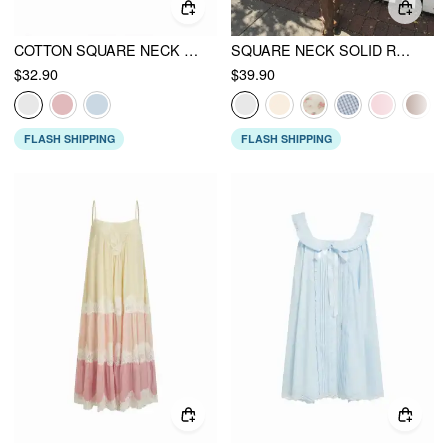
COTTON SQUARE NECK EYELET SMOCK MINI NIGHTDRESS
SQUARE NECK SOLID RUFFLE KNOTTED SHORT SLEEVE BLOUSE
$32.90
$39.90
FLASH SHIPPING
FLASH SHIPPING