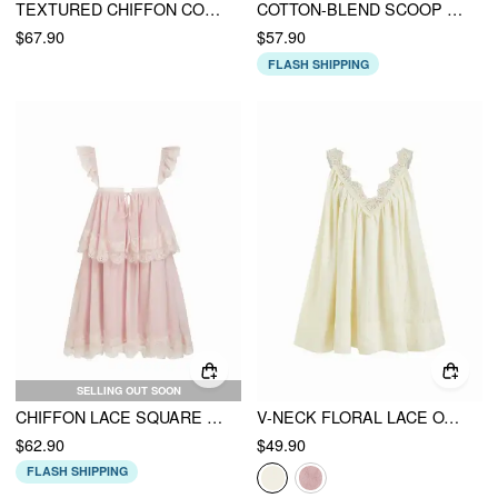
TEXTURED CHIFFON COLORBLOCK SQUARE NECK LACE PANEL OVERSIZED FLARED MAXI DRESS
COTTON-BLEND SCOOP NECK BOWKNOT OVERSIZED BABYDOLL MINI DRESS
$67.90
$57.90
FLASH SHIPPING
SELLING OUT SOON
CHIFFON LACE SQUARE NECK RUFFLE SLEEVE MINI BABYDOLL DRESS
V-NECK FLORAL LACE OVERSIZED FLARED MINI DRESS
$62.90
$49.90
FLASH SHIPPING