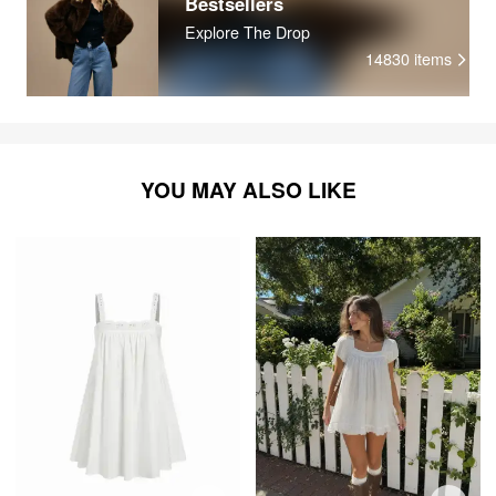
Bestsellers
Explore The Drop
14830
items
YOU MAY ALSO LIKE