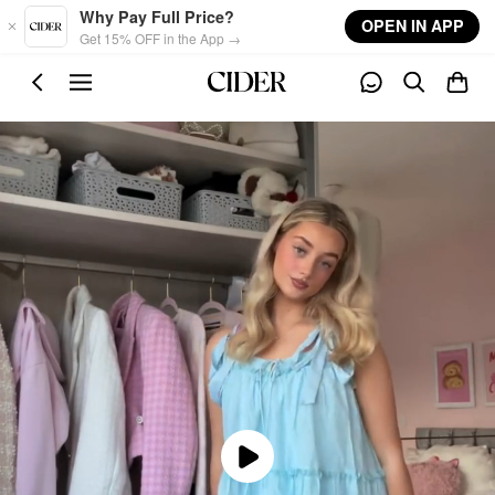
Skip to main content
Why Pay Full Price?
OPEN IN APP
Get 15% OFF in the App →
Play