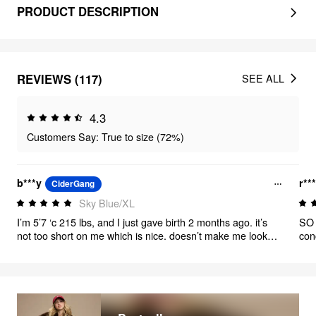
PRODUCT DESCRIPTION
REVIEWS (117)
SEE ALL
4.3
Customers Say: True to size (72%)
b***y
r***
CiderGang
Sky Blue/XL
I’m 5’7 ‘c 215 lbs, and I just gave birth 2 months ago. it’s
SO 
not too short on me which is nice. doesn’t make me look
con
boxy and you can tie the straps diagonally which looks
pretty cute. i’m a size 40DD and it’s not too tight on the
chest but I only wore it with a no wire bralette