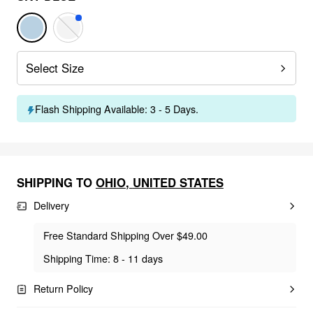
Select Size
Flash Shipping Available: 3 - 5 Days.
SHIPPING TO
OHIO
,
UNITED STATES
Delivery
Free Standard Shipping Over $49.00
Shipping Time: 8 - 11 days
Return Policy