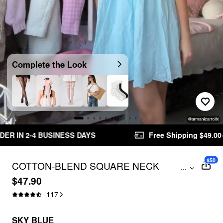
Video
Complete the Look
Unmute
S
Free Shipping $49.00+
Easy Returns
$50
COTTON-BLEND SQUARE NECK
...
BABYDOLL RUFFLE KNOTTED MINI
$47.90
DRESS
117
SKY BLUE