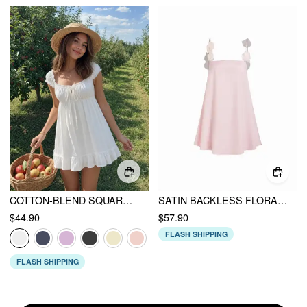
COTTON-BLEND SQUARE NECK PUFF SLEEVE DRAWSTRING RUFFLE HEM OVERSIZED BABYDOLL MINI DRESS
SATIN BACKLESS FLORAL APPLIQUE BABYDOLL MINI DRESS
$44.90
$57.90
FLASH SHIPPING
FLASH SHIPPING