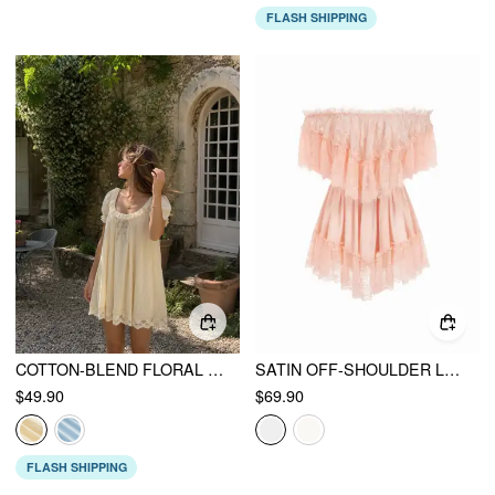
FLASH SHIPPING
COTTON-BLEND FLORAL GRAPHIC SCOOP NECK PUFF SLEEVE LACE BABYDOLL MINI DRESS
SATIN OFF-SHOULDER LACE RUFFLE BELTED A-LINE MINI DRESS
$49.90
$69.90
FLASH SHIPPING