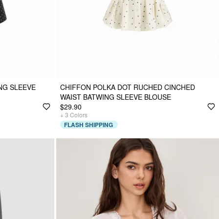
NG SLEEVE
CHIFFON POLKA DOT RUCHED CINCHED
WAIST BATWING SLEEVE BLOUSE
$29.90
+
3
Colors
FLASH SHIPPING