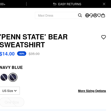
.00+
EASY RETURNS
'PENN STATE' BEAR
SWEATSHIRT
$14.00
$35.00
-60%
NAVY BLUE
More Sizing Options
US Size
One Size