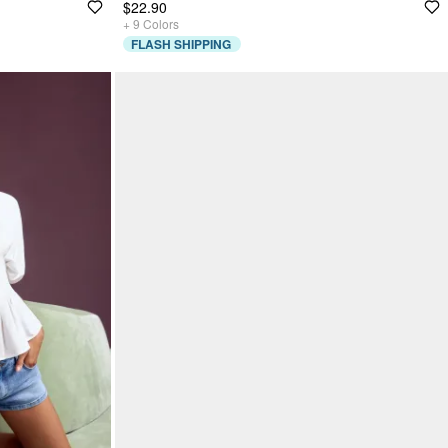
$22.90
+
9
Colors
FLASH SHIPPING