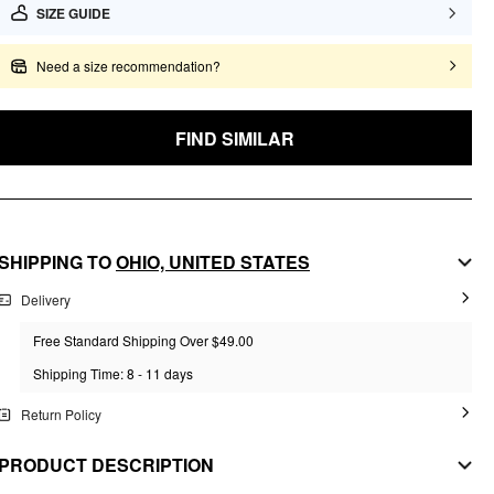
SIZE GUIDE
Need a size recommendation?
FIND SIMILAR
SHIPPING TO
OHIO,
UNITED STATES
Delivery
Free Standard Shipping Over $49.00
Shipping Time: 8 - 11 days
Return Policy
PRODUCT DESCRIPTION