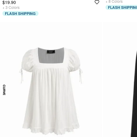
+
8
Colors
$19.90
+
3
Colors
FLASH SHIPPIN
FLASH SHIPPING