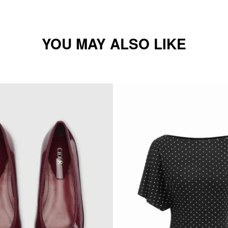
YOU MAY ALSO LIKE