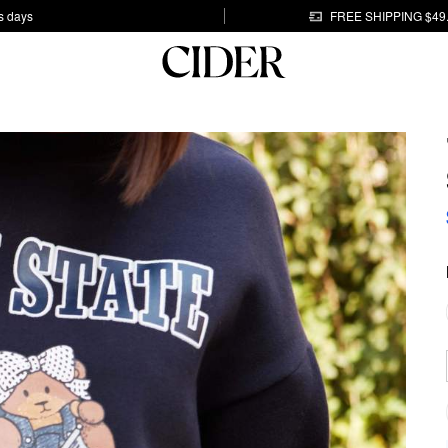
s days
FREE SHIPPING $49