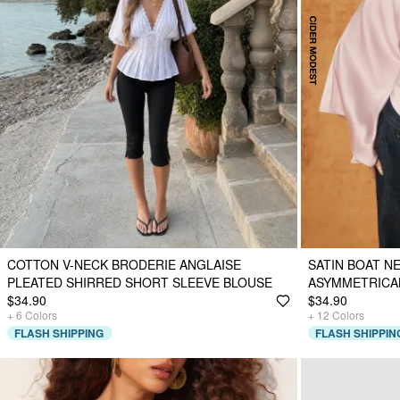
COTTON V-NECK BRODERIE ANGLAISE
SATIN BOAT N
PLEATED SHIRRED SHORT SLEEVE BLOUSE
ASYMMETRICA
$34.90
$34.90
+
6
Colors
+
12
Colors
FLASH SHIPPING
FLASH SHIPPIN