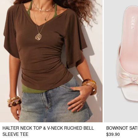
HALTER NECK TOP & V-NECK RUCHED BELL
BOWKNOT SAT
SLEEVE TEE
$39.90