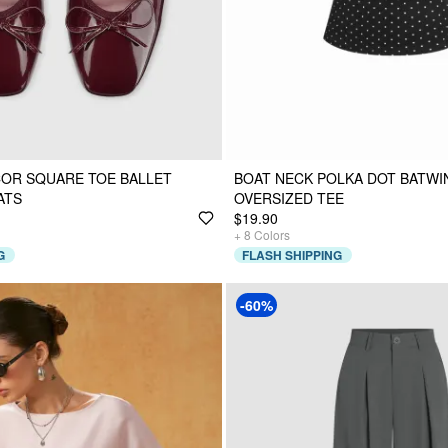
OR SQUARE TOE BALLET
BOAT NECK POLKA DOT BATWI
ATS
OVERSIZED TEE
$19.90
+
8
Colors
G
FLASH SHIPPING
-60%