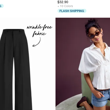
$32.90
G
+
10
Colors
FLASH SHIPPING