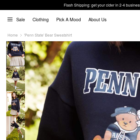
Flash Shipping: get your cider in 2-4 busines
Sale
Clothing
Pick A Mood
About Us
Home
'Penn State' Bear Sweatshirt