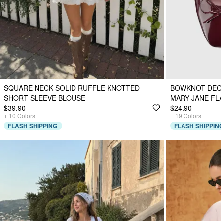
SQUARE NECK SOLID RUFFLE KNOTTED
BOWKNOT DEC
SHORT SLEEVE BLOUSE
MARY JANE FL
$39.90
$24.90
+
10
Colors
+
19
Colors
FLASH SHIPPING
FLASH SHIPPIN