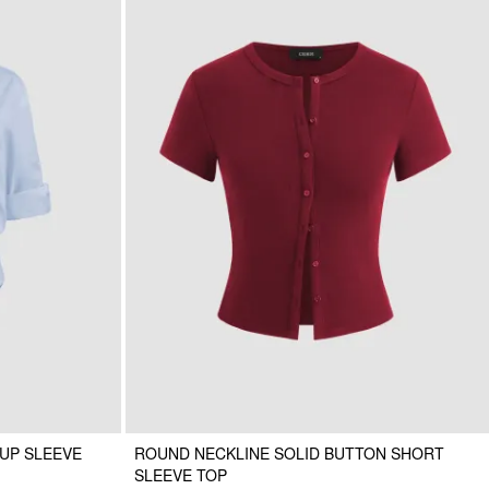
UP SLEEVE
ROUND NECKLINE SOLID BUTTON SHORT
SLEEVE TOP