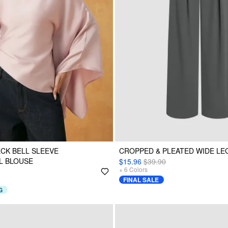
ECK BELL SLEEVE
CROPPED & PLEATED WIDE L
L BLOUSE
$15.96
$39.90
+
6
Colors
FINAL SALE
G