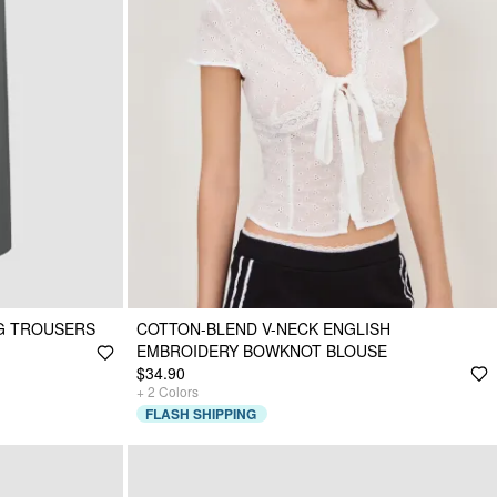
EG TROUSERS
COTTON-BLEND V-NECK ENGLISH
EMBROIDERY BOWKNOT BLOUSE
$34.90
+
2
Colors
FLASH SHIPPING