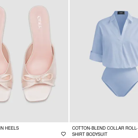
IN HEELS
COTTON-BLEND COLLAR ROLL-
SHIRT BODYSUIT