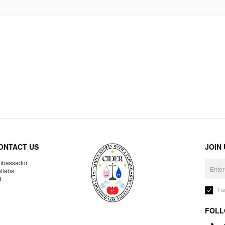
ONTACT US
JOIN
bassador
llabs
R
I 
FOLL