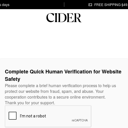
s days
FREE SHIPPING $49
Complete Quick Human Verification for Website
Safety
Please complete a brief human verification process to help us
protect our website from fraud, spam, and abuse. Your
cooperation contributes to a secure online environment.
Thank you for your support.