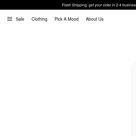
Flash Shipping: get your cider in 2-4 busines
Sale
Clothing
Pick A Mood
About Us