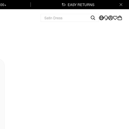
.00+
EASY RETURNS