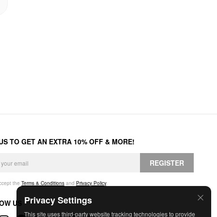
 US TO GET AN EXTRA 10% OFF & MORE!
REGISTER
accept the
Terms & Conditions
and
Privacy Policy
.
Privacy Settings
OW US
This site uses third-party website tracking technologies to provide