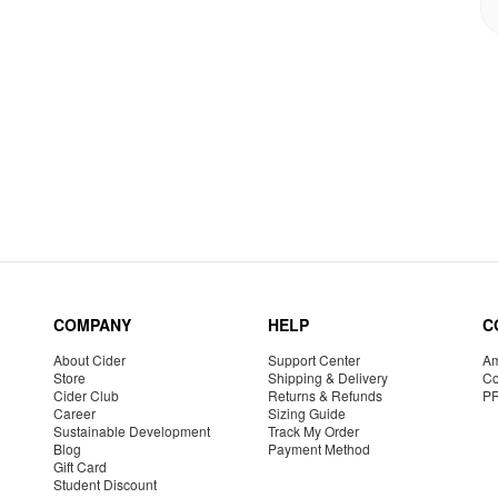
COMPANY
HELP
C
About Cider
Support Center
Am
Store
Shipping & Delivery
Co
Cider Club
Returns & Refunds
P
Career
Sizing Guide
Sustainable Development
Track My Order
Blog
Payment Method
Gift Card
Student Discount