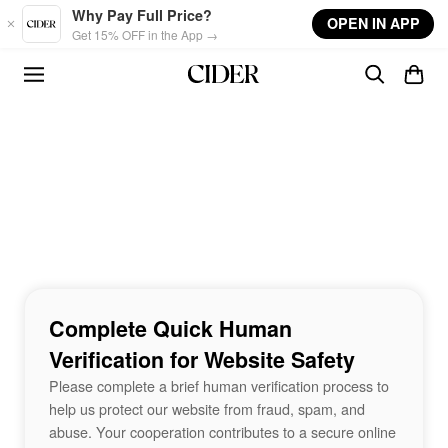
Skip to main content
Why Pay Full Price?
OPEN IN APP
Get 15% OFF in the App →
Complete Quick Human
Verification for Website Safety
Please complete a brief human verification process to
help us protect our website from fraud, spam, and
abuse. Your cooperation contributes to a secure online