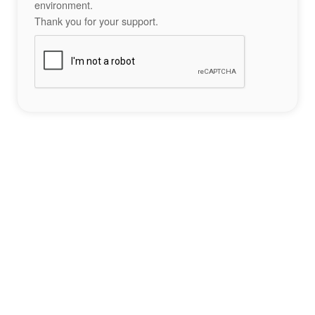
environment.
Thank you for your support.