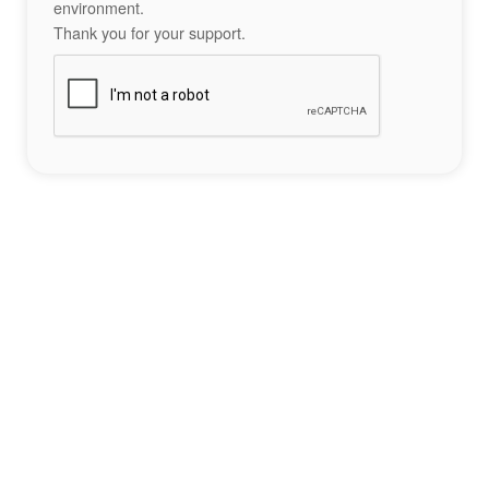
environment.
Thank you for your support.