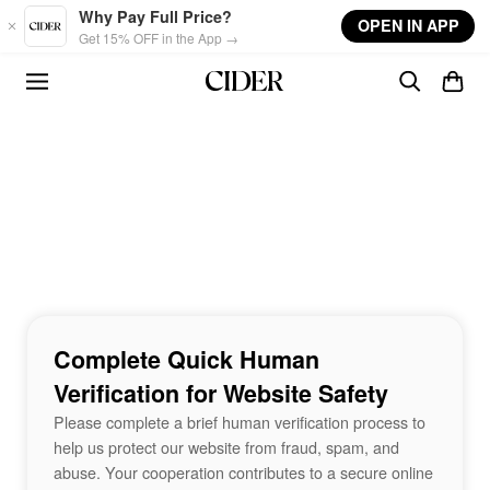
Skip to main content
Why Pay Full Price?
OPEN IN APP
Get 15% OFF in the App →
Complete Quick Human
Verification for Website Safety
Please complete a brief human verification process to
help us protect our website from fraud, spam, and
abuse. Your cooperation contributes to a secure online