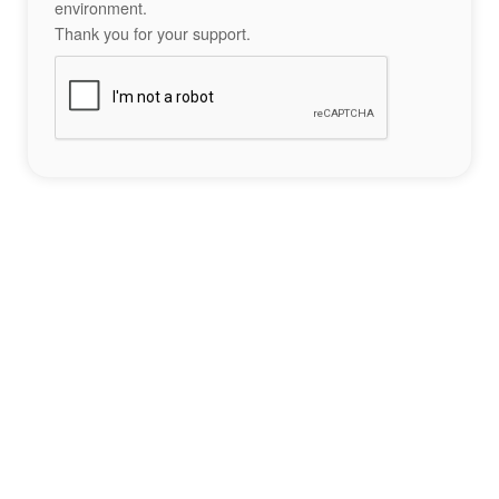
environment.
Thank you for your support.