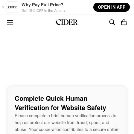
Skip to main content
Why Pay Full Price?
OPEN IN APP
Get 15% OFF in the App →
Complete Quick Human
Verification for Website Safety
Please complete a brief human verification process to
help us protect our website from fraud, spam, and
abuse. Your cooperation contributes to a secure online