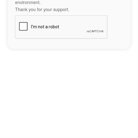
environment.
Thank you for your support.