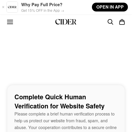
Skip to main content
Why Pay Full Price?
OPEN IN APP
Get 15% OFF in the App →
Complete Quick Human
Verification for Website Safety
Please complete a brief human verification process to
help us protect our website from fraud, spam, and
abuse. Your cooperation contributes to a secure online