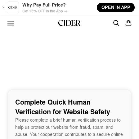
Skip to main content
Why Pay Full Price?
OPEN IN APP
Get 15% OFF in the App →
Complete Quick Human
Verification for Website Safety
Please complete a brief human verification process to
help us protect our website from fraud, spam, and
abuse. Your cooperation contributes to a secure online