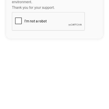
environment.
Thank you for your support.