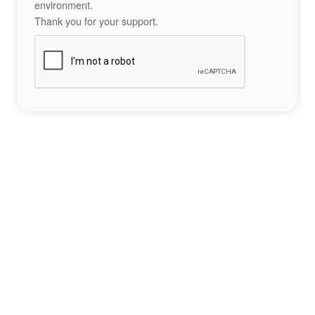
environment.
Thank you for your support.