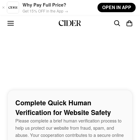
Skip to main content
Why Pay Full Price?
OPEN IN APP
Get 15% OFF in the App →
Complete Quick Human
Verification for Website Safety
Please complete a brief human verification process to
help us protect our website from fraud, spam, and
abuse. Your cooperation contributes to a secure online