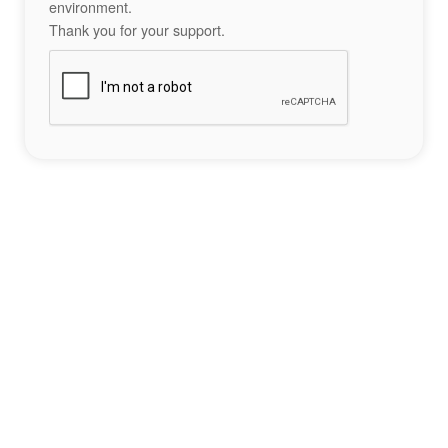
environment.
Thank you for your support.