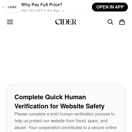
Skip to main content
Why Pay Full Price?
OPEN IN APP
Get 15% OFF in the App →
Complete Quick Human
Verification for Website Safety
Please complete a brief human verification process to
help us protect our website from fraud, spam, and
abuse. Your cooperation contributes to a secure online