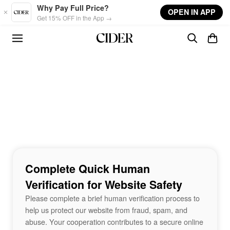
Skip to main content
Why Pay Full Price?
OPEN IN APP
Get 15% OFF in the App →
Complete Quick Human
Verification for Website Safety
Please complete a brief human verification process to
help us protect our website from fraud, spam, and
abuse. Your cooperation contributes to a secure online