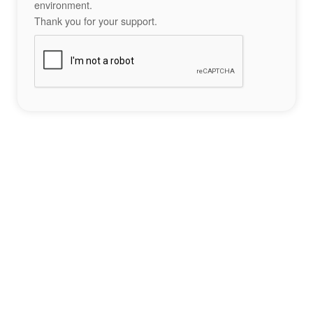
environment.
Thank you for your support.