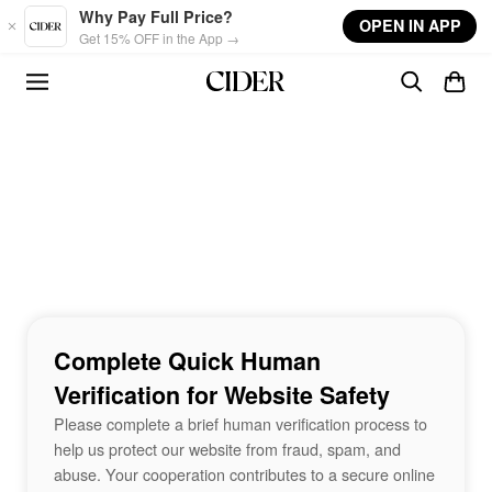
Skip to main content
Why Pay Full Price?
OPEN IN APP
Get 15% OFF in the App →
Complete Quick Human
Verification for Website Safety
Please complete a brief human verification process to
help us protect our website from fraud, spam, and
abuse. Your cooperation contributes to a secure online