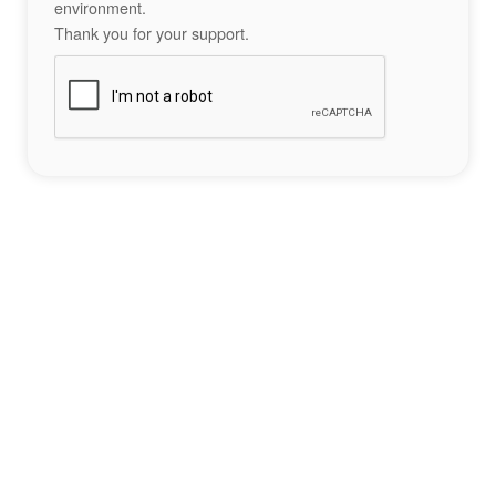
environment.
Thank you for your support.