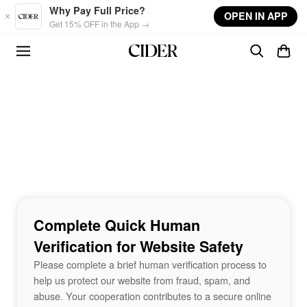
Skip to main content
Why Pay Full Price?
OPEN IN APP
Get 15% OFF in the App →
Complete Quick Human
Verification for Website Safety
Please complete a brief human verification process to
help us protect our website from fraud, spam, and
abuse. Your cooperation contributes to a secure online