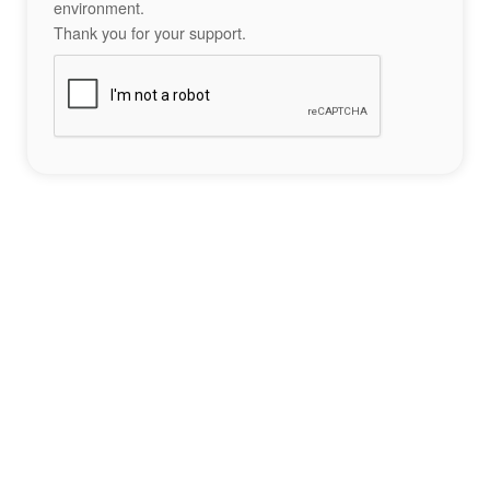
environment.
Thank you for your support.