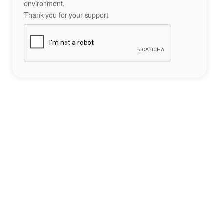
environment.
Thank you for your support.