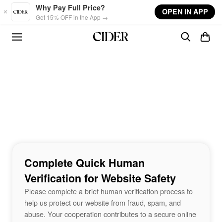
Skip to main content
Why Pay Full Price?
OPEN IN APP
Get 15% OFF in the App →
Complete Quick Human
Verification for Website Safety
Please complete a brief human verification process to
help us protect our website from fraud, spam, and
abuse. Your cooperation contributes to a secure online