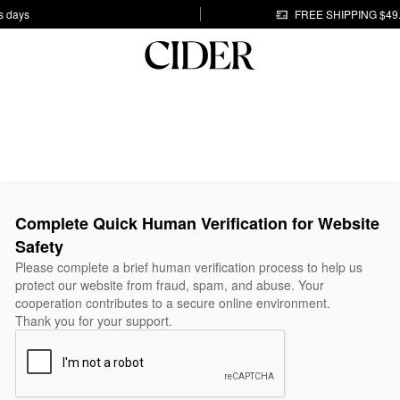
s days
FREE SHIPPING $49
Complete Quick Human Verification for Website
Safety
Please complete a brief human verification process to help us
protect our website from fraud, spam, and abuse. Your
cooperation contributes to a secure online environment.
Thank you for your support.