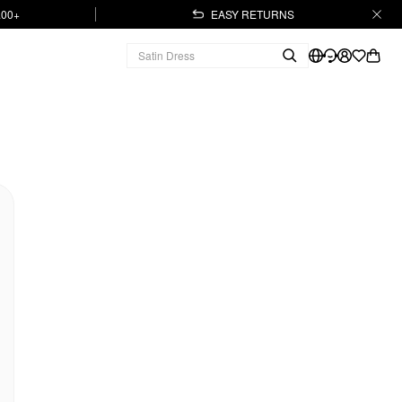
.00+
EASY RETURNS