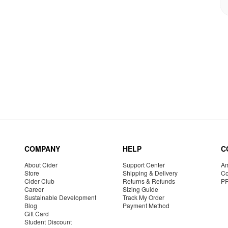
COMPANY
HELP
C
About Cider
Support Center
Am
Store
Shipping & Delivery
Co
Cider Club
Returns & Refunds
P
Career
Sizing Guide
Sustainable Development
Track My Order
Blog
Payment Method
Gift Card
Student Discount