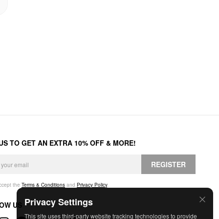
 US TO GET AN EXTRA 10% OFF & MORE!
REGISTER
accept the
Terms & Conditions
and
Privacy Policy
.
Privacy Settings
OW US
This site uses third-party website tracking technologies to provide