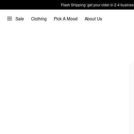
Flash Shipping: get your cider in 2-4 busines
Sale
Clothing
Pick A Mood
About Us