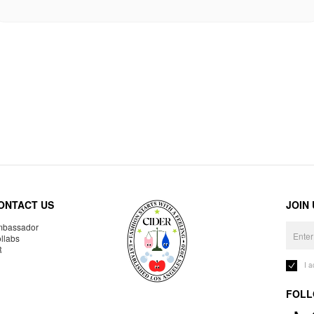
ONTACT US
JOIN
bassador
llabs
R
I 
FOLL