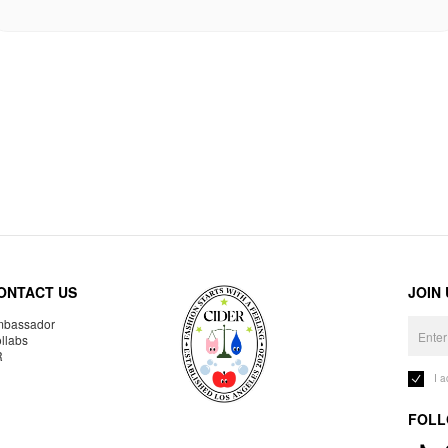
ONTACT US
JOIN
bassador
llabs
R
I 
FOLL