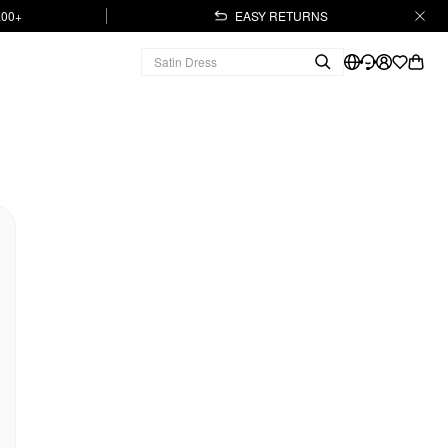
.00+
EASY RETURNS