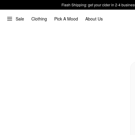
Flash Shipping: get your cider in 2-4 busines
Sale
Clothing
Pick A Mood
About Us