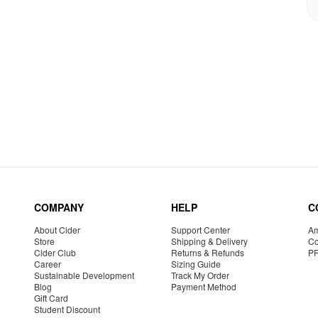
COMPANY
HELP
C
About Cider
Support Center
Am
Store
Shipping & Delivery
Co
Cider Club
Returns & Refunds
P
Career
Sizing Guide
Sustainable Development
Track My Order
Blog
Payment Method
Gift Card
Student Discount