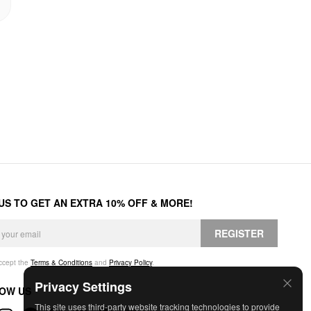
 US TO GET AN EXTRA 10% OFF & MORE!
REGISTER
accept the
Terms & Conditions
and
Privacy Policy
.
Privacy Settings
OW US
This site uses third-party website tracking technologies to provide