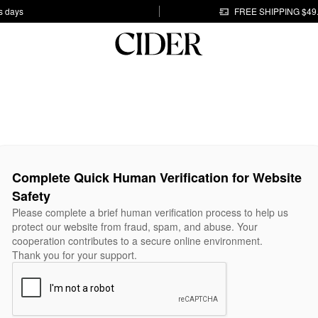
s days
FREE SHIPPING $49
Complete Quick Human Verification for Website
Safety
Please complete a brief human verification process to help us
protect our website from fraud, spam, and abuse. Your
cooperation contributes to a secure online environment.
Thank you for your support.