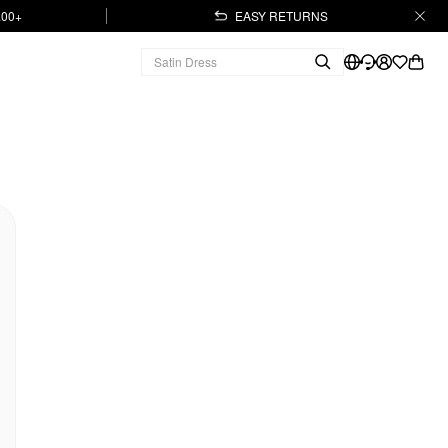
.00+
EASY RETURNS