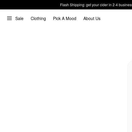
Flash Shipping: get your cider in 2-4 busines
Sale
Clothing
Pick A Mood
About Us