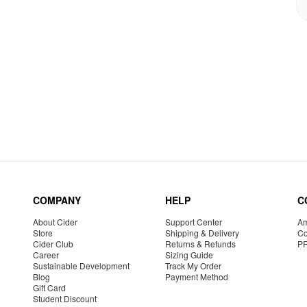
COMPANY
HELP
C
About Cider
Support Center
Am
Store
Shipping & Delivery
Co
Cider Club
Returns & Refunds
P
Career
Sizing Guide
Sustainable Development
Track My Order
Blog
Payment Method
Gift Card
Student Discount