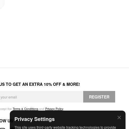
 US TO GET AN EXTRA 10% OFF & MORE!
REGISTER
accept the
Terms & Conditions
and
Privacy Policy
.
Privacy Settings
OW US
This site uses third-party website tracking technologies to provide