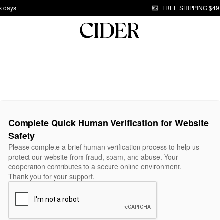
s days
FREE SHIPPING $49
Complete Quick Human Verification for Website
Safety
Please complete a brief human verification process to help us
protect our website from fraud, spam, and abuse. Your
cooperation contributes to a secure online environment.
Thank you for your support.