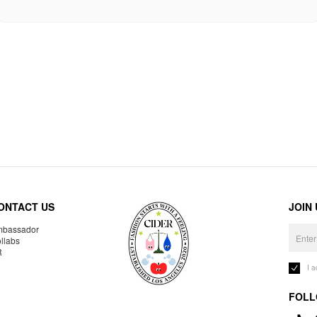
ONTACT US
JOIN
bassador
llabs
R
I 
FOLL