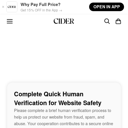
Skip to main content
Why Pay Full Price?
OPEN IN APP
Get 15% OFF in the App →
Complete Quick Human
Verification for Website Safety
Please complete a brief human verification process to
help us protect our website from fraud, spam, and
abuse. Your cooperation contributes to a secure online