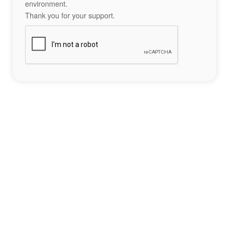
environment.
Thank you for your support.