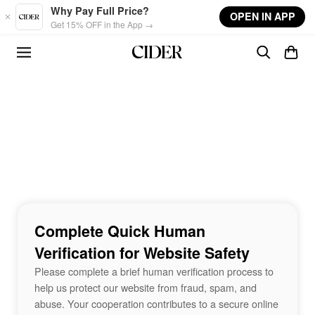
Skip to main content
Why Pay Full Price?
OPEN IN APP
Get 15% OFF in the App →
Complete Quick Human
Verification for Website Safety
Please complete a brief human verification process to
help us protect our website from fraud, spam, and
abuse. Your cooperation contributes to a secure online