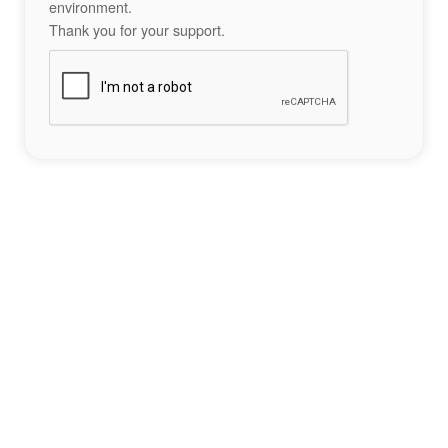
environment.
Thank you for your support.