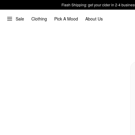
Flash Shipping: get your cider in 2-4 busines
Sale
Clothing
Pick A Mood
About Us