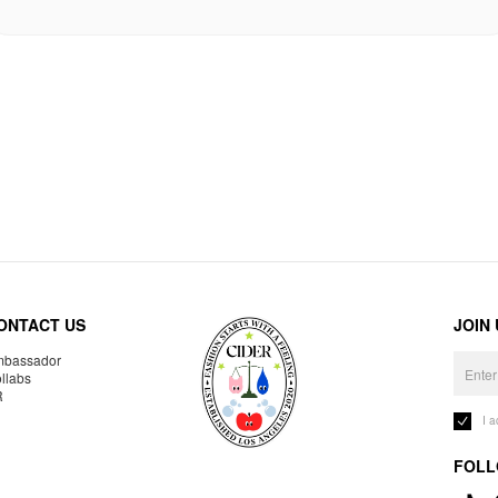
ONTACT US
JOIN
bassador
llabs
R
I 
FOLL