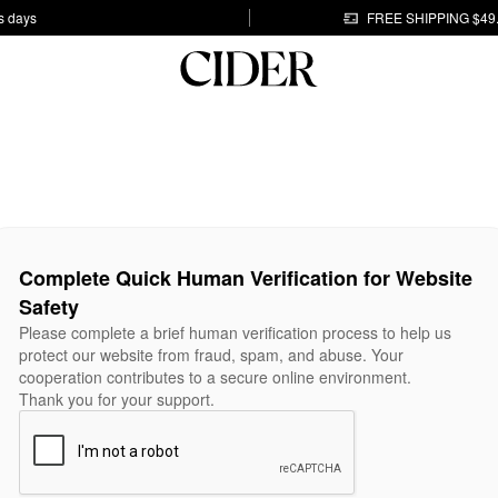
s days
FREE SHIPPING $49
Complete Quick Human Verification for Website
Safety
Please complete a brief human verification process to help us
protect our website from fraud, spam, and abuse. Your
cooperation contributes to a secure online environment.
Thank you for your support.