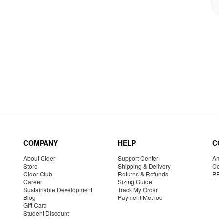
COMPANY
HELP
C
About Cider
Support Center
Am
Store
Shipping & Delivery
Co
Cider Club
Returns & Refunds
P
Career
Sizing Guide
Sustainable Development
Track My Order
Blog
Payment Method
Gift Card
Student Discount