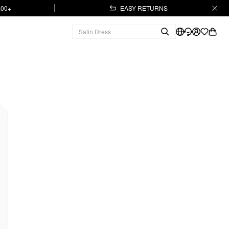
.00+
EASY RETURNS