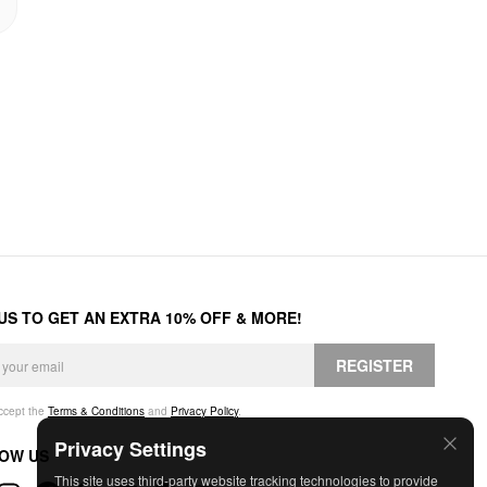
 US TO GET AN EXTRA 10% OFF & MORE!
REGISTER
accept the
Terms & Conditions
and
Privacy Policy
.
Privacy Settings
OW US
This site uses third-party website tracking technologies to provide