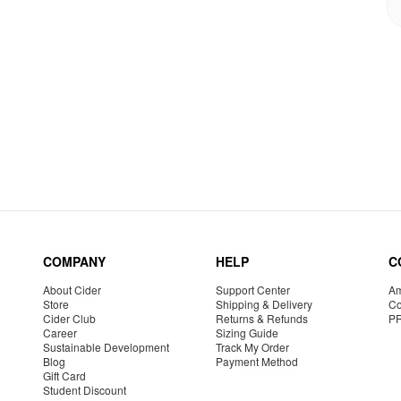
COMPANY
HELP
C
About Cider
Support Center
Am
Store
Shipping & Delivery
Co
Cider Club
Returns & Refunds
P
Career
Sizing Guide
Sustainable Development
Track My Order
Blog
Payment Method
Gift Card
Student Discount