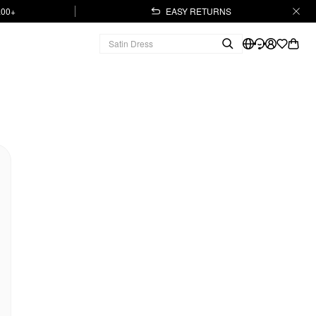
.00+
EASY RETURNS