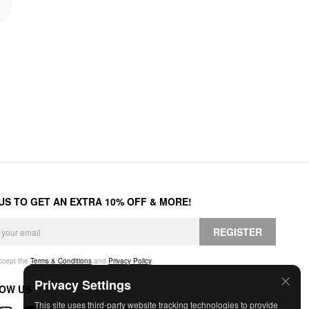
 US TO GET AN EXTRA 10% OFF & MORE!
REGISTER
accept the
Terms & Conditions
and
Privacy Policy
.
Privacy Settings
OW US
This site uses third-party website tracking technologies to provide