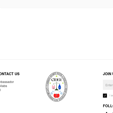
ONTACT US
JOIN
bassador
llabs
R
I 
FOLL