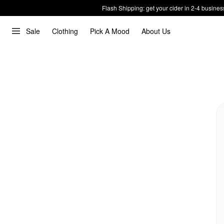
Flash Shipping: get your cider in 2-4 busines
Sale
Clothing
Pick A Mood
About Us