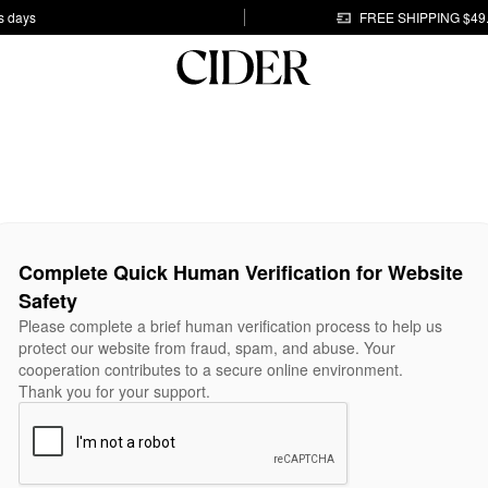
s days
FREE SHIPPING $49
Complete Quick Human Verification for Website
Safety
Please complete a brief human verification process to help us
protect our website from fraud, spam, and abuse. Your
cooperation contributes to a secure online environment.
Thank you for your support.