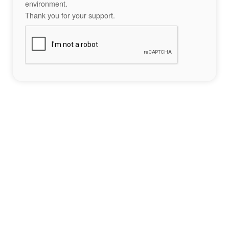
environment.
Thank you for your support.