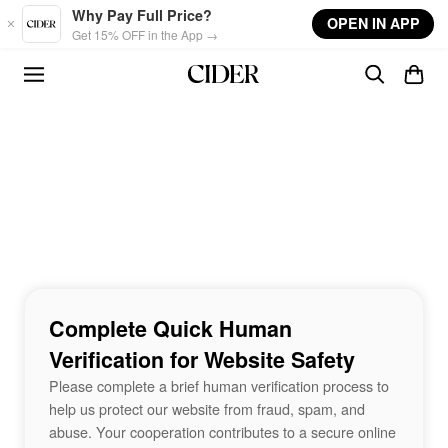
Skip to main content
Why Pay Full Price?
OPEN IN APP
Get 15% OFF in the App →
Complete Quick Human
Verification for Website Safety
Please complete a brief human verification process to
help us protect our website from fraud, spam, and
abuse. Your cooperation contributes to a secure online