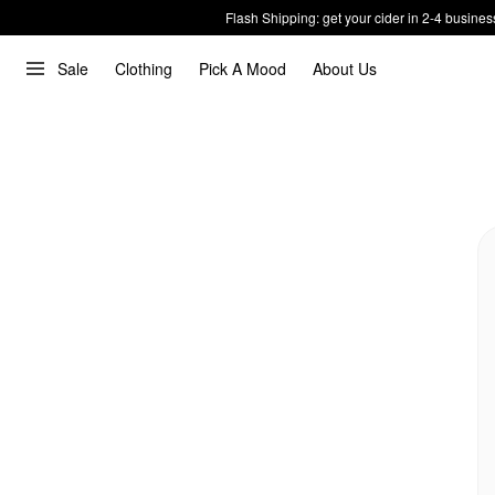
Flash Shipping: get your cider in 2-4 busines
Sale
Clothing
Pick A Mood
About Us