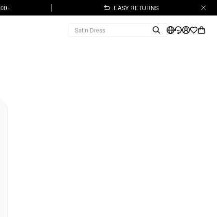
.00+
EASY RETURNS