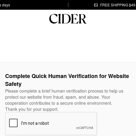
s days
FREE SHIPPING $49
Complete Quick Human Verification for Website
Safety
Please complete a brief human verification process to help us
protect our website from fraud, spam, and abuse. Your
cooperation contributes to a secure online environment.
Thank you for your support.