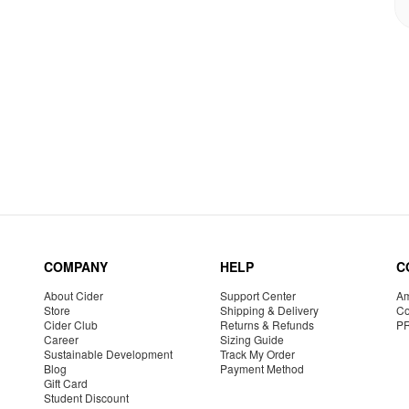
COMPANY
HELP
C
About Cider
Support Center
Am
Store
Shipping & Delivery
Co
Cider Club
Returns & Refunds
P
Career
Sizing Guide
Sustainable Development
Track My Order
Blog
Payment Method
Gift Card
Student Discount