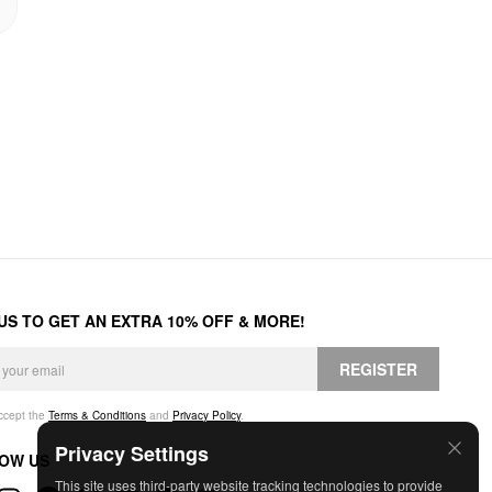
 US TO GET AN EXTRA 10% OFF & MORE!
REGISTER
accept the
Terms & Conditions
and
Privacy Policy
.
Privacy Settings
OW US
This site uses third-party website tracking technologies to provide