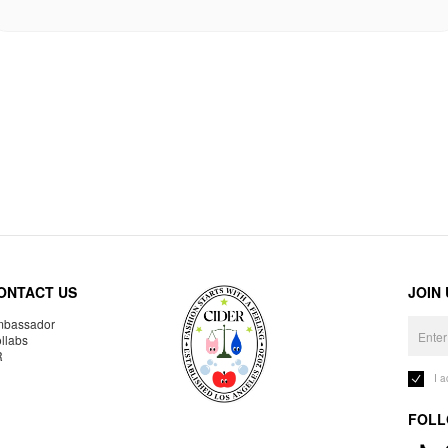
ONTACT US
JOIN
bassador
llabs
R
I 
FOLL