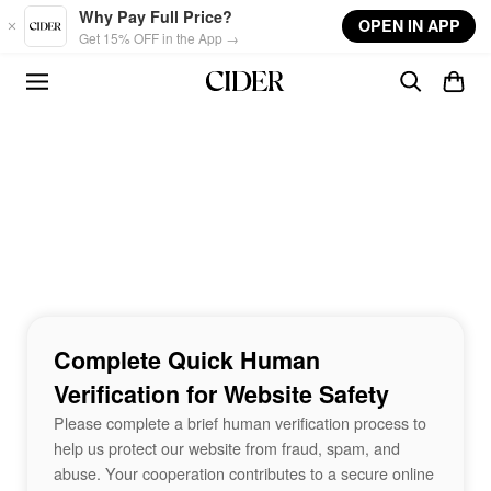
Skip to main content
Why Pay Full Price?
OPEN IN APP
Get 15% OFF in the App →
Complete Quick Human
Verification for Website Safety
Please complete a brief human verification process to
help us protect our website from fraud, spam, and
abuse. Your cooperation contributes to a secure online