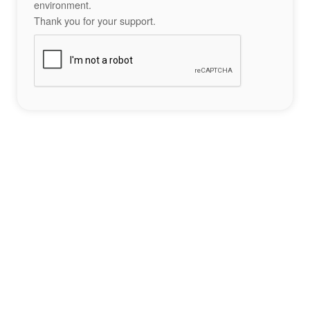
environment.
Thank you for your support.