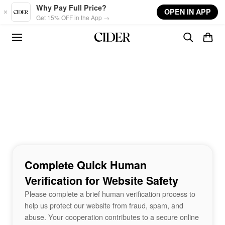
Skip to main content
Why Pay Full Price?
OPEN IN APP
Get 15% OFF in the App →
Complete Quick Human
Verification for Website Safety
Please complete a brief human verification process to
help us protect our website from fraud, spam, and
abuse. Your cooperation contributes to a secure online