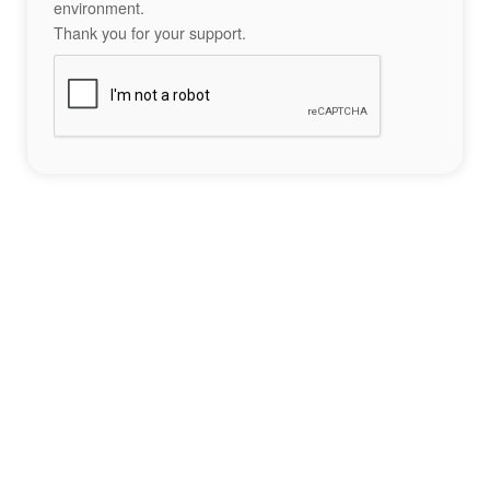
environment.
Thank you for your support.