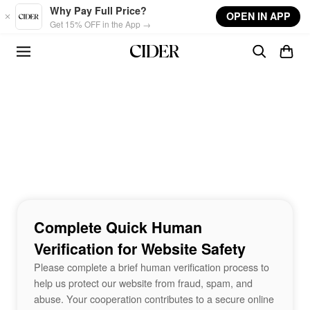
Skip to main content
Why Pay Full Price?
OPEN IN APP
Get 15% OFF in the App →
Complete Quick Human
Verification for Website Safety
Please complete a brief human verification process to
help us protect our website from fraud, spam, and
abuse. Your cooperation contributes to a secure online