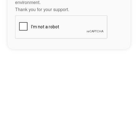
environment.
Thank you for your support.