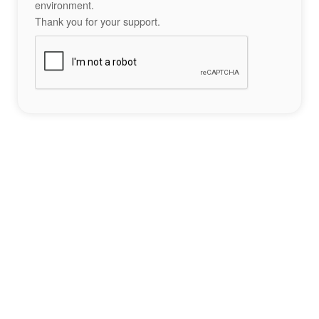
environment.
Thank you for your support.