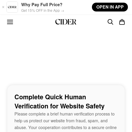
Skip to main content
Why Pay Full Price?
OPEN IN APP
Get 15% OFF in the App →
Complete Quick Human
Verification for Website Safety
Please complete a brief human verification process to
help us protect our website from fraud, spam, and
abuse. Your cooperation contributes to a secure online