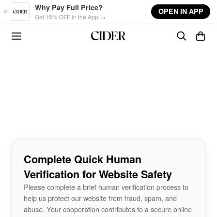
Skip to main content
Why Pay Full Price?
OPEN IN APP
Get 15% OFF in the App →
Complete Quick Human
Verification for Website Safety
Please complete a brief human verification process to
help us protect our website from fraud, spam, and
abuse. Your cooperation contributes to a secure online