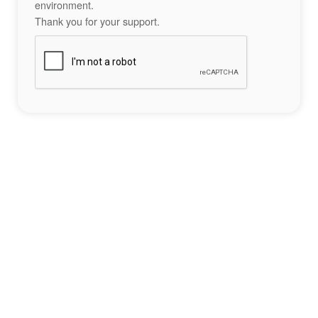
environment.
Thank you for your support.