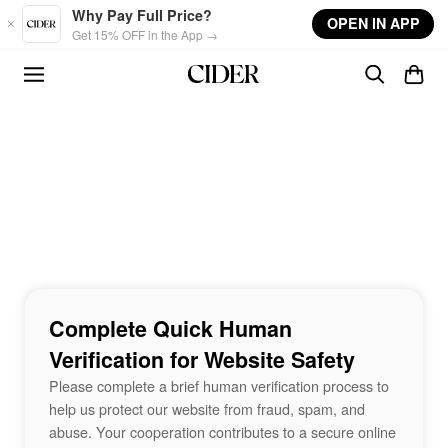
Skip to main content
Why Pay Full Price?
OPEN IN APP
Get 15% OFF in the App →
Complete Quick Human
Verification for Website Safety
Please complete a brief human verification process to
help us protect our website from fraud, spam, and
abuse. Your cooperation contributes to a secure online