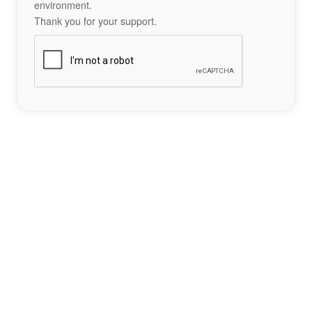
environment.
Thank you for your support.