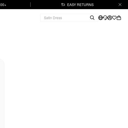
.00+
EASY RETURNS