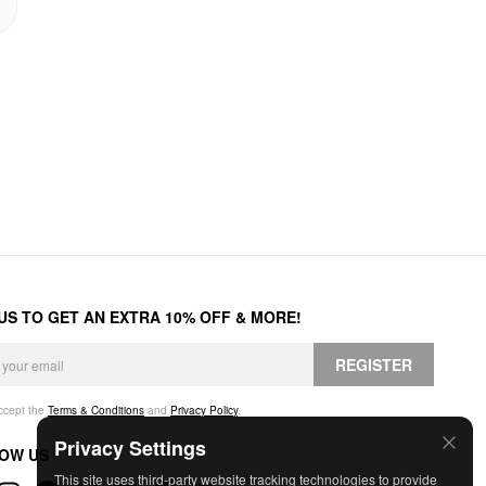
 US TO GET AN EXTRA 10% OFF & MORE!
REGISTER
accept the
Terms & Conditions
and
Privacy Policy
.
Privacy Settings
OW US
This site uses third-party website tracking technologies to provide