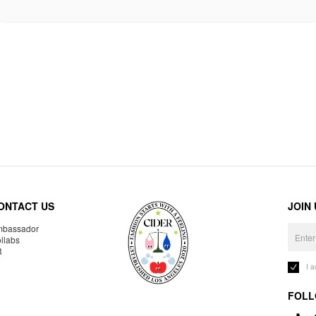
ONTACT US
JOIN
bassador
llabs
R
I 
FOLL