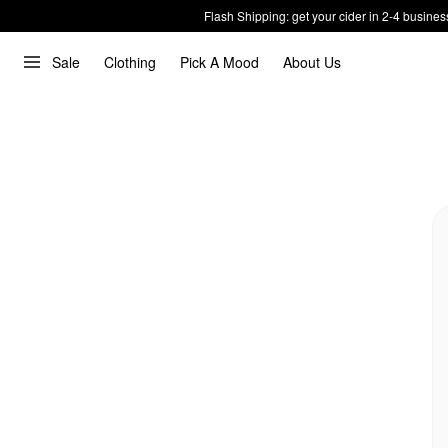
Flash Shipping: get your cider in 2-4 busines
Sale
Clothing
Pick A Mood
About Us