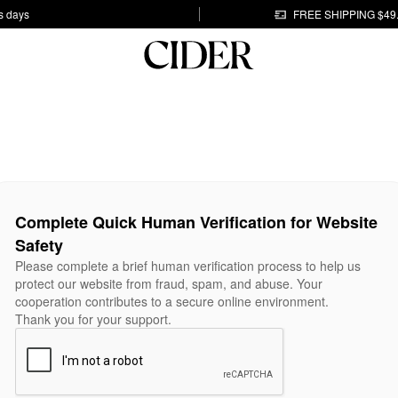
s days
FREE SHIPPING $49
Complete Quick Human Verification for Website
Safety
Please complete a brief human verification process to help us
protect our website from fraud, spam, and abuse. Your
cooperation contributes to a secure online environment.
Thank you for your support.