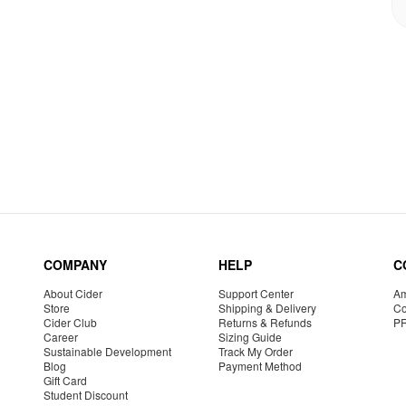
COMPANY
HELP
C
About Cider
Support Center
Am
Store
Shipping & Delivery
Co
Cider Club
Returns & Refunds
P
Career
Sizing Guide
Sustainable Development
Track My Order
Blog
Payment Method
Gift Card
Student Discount