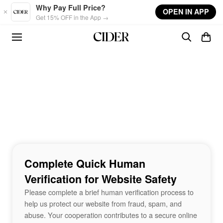
Skip to main content
Why Pay Full Price?
OPEN IN APP
Get 15% OFF in the App →
Complete Quick Human
Verification for Website Safety
Please complete a brief human verification process to
help us protect our website from fraud, spam, and
abuse. Your cooperation contributes to a secure online