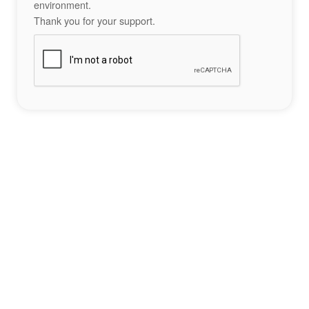
environment.
Thank you for your support.