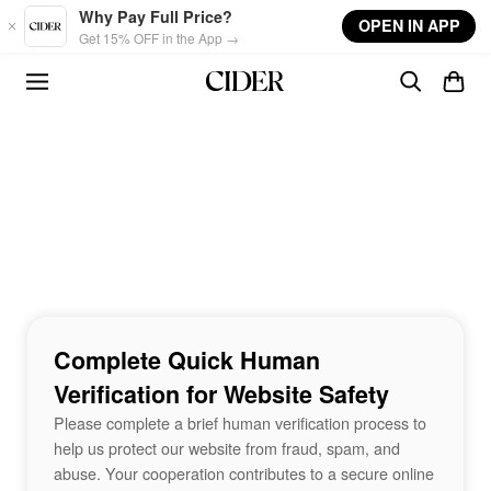
Skip to main content
Why Pay Full Price?
OPEN IN APP
Get 15% OFF in the App →
Complete Quick Human
Verification for Website Safety
Please complete a brief human verification process to
help us protect our website from fraud, spam, and
abuse. Your cooperation contributes to a secure online