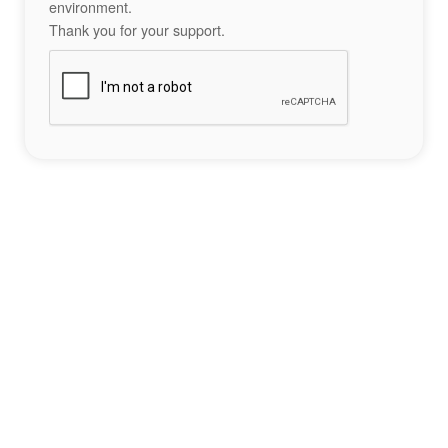
environment.
Thank you for your support.