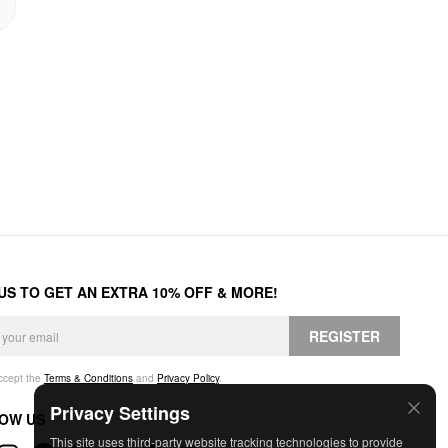
 US TO GET AN EXTRA 10% OFF & MORE!
REGISTER
accept the
Terms & Conditions
and
Privacy Policy
.
Privacy Settings
OW US
This site uses third-party website tracking technologies to provide