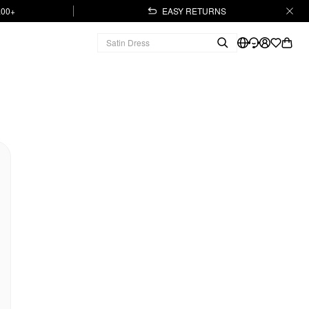
.00+
EASY RETURNS