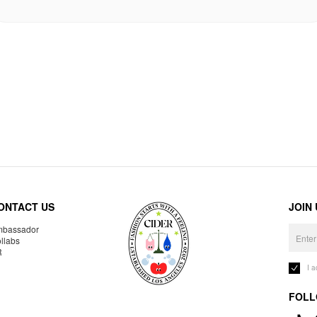
ONTACT US
JOIN
bassador
llabs
R
I 
FOLL