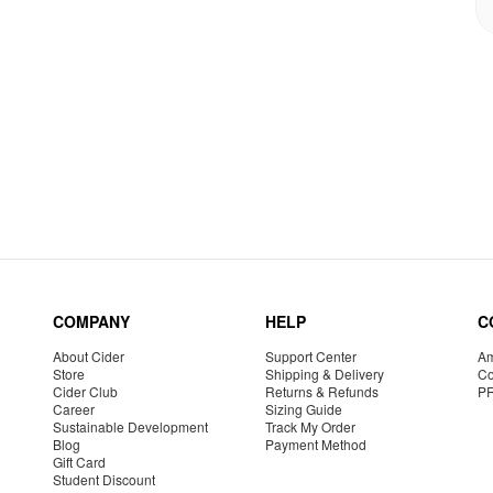
COMPANY
HELP
C
About Cider
Support Center
Am
Store
Shipping & Delivery
Co
Cider Club
Returns & Refunds
P
Career
Sizing Guide
Sustainable Development
Track My Order
Blog
Payment Method
Gift Card
Student Discount