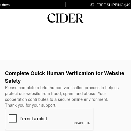
s days
FREE SHIPPING $49
Complete Quick Human Verification for Website
Safety
Please complete a brief human verification process to help us
protect our website from fraud, spam, and abuse. Your
cooperation contributes to a secure online environment.
Thank you for your support.