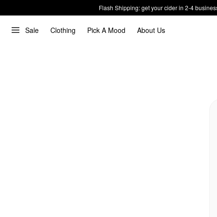
Flash Shipping: get your cider in 2-4 busines
Sale
Clothing
Pick A Mood
About Us