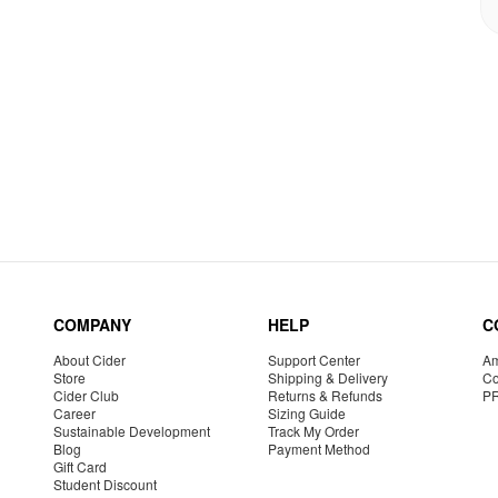
COMPANY
HELP
C
About Cider
Support Center
Am
Store
Shipping & Delivery
Co
Cider Club
Returns & Refunds
P
Career
Sizing Guide
Sustainable Development
Track My Order
Blog
Payment Method
Gift Card
Student Discount