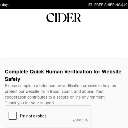
s days
FREE SHIPPING $49
Complete Quick Human Verification for Website
Safety
Please complete a brief human verification process to help us
protect our website from fraud, spam, and abuse. Your
cooperation contributes to a secure online environment.
Thank you for your support.