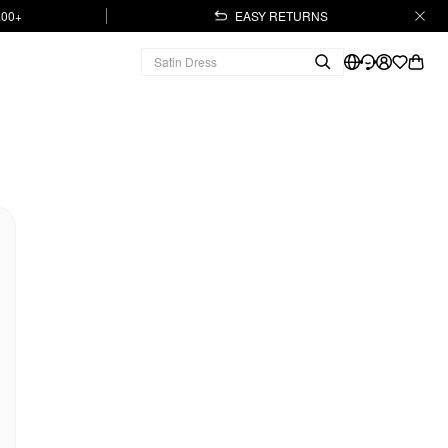
.00+
EASY RETURNS