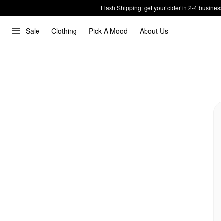
Flash Shipping: get your cider in 2-4 busines
Sale
Clothing
Pick A Mood
About Us