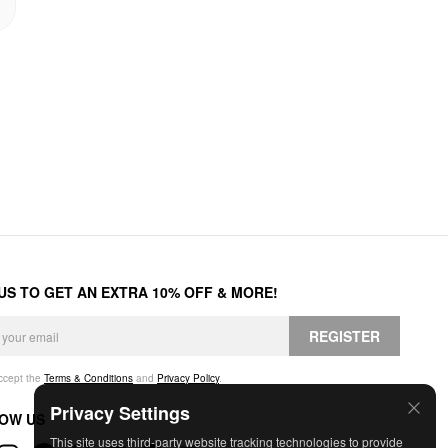
 US TO GET AN EXTRA 10% OFF & MORE!
REGISTER
accept the
Terms & Conditions
and
Privacy Policy
.
Privacy Settings
OW US
This site uses third-party website tracking technologies to provide