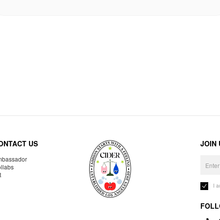
ONTACT US
JOIN
bassador
llabs
R
I 
FOLL