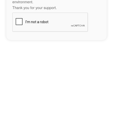
environment.
Thank you for your support.