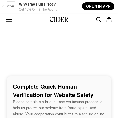
Skip to main content
Why Pay Full Price?
OPEN IN APP
Get 15% OFF in the App →
Complete Quick Human
Verification for Website Safety
Please complete a brief human verification process to
help us protect our website from fraud, spam, and
abuse. Your cooperation contributes to a secure online