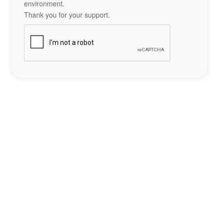
environment.
Thank you for your support.