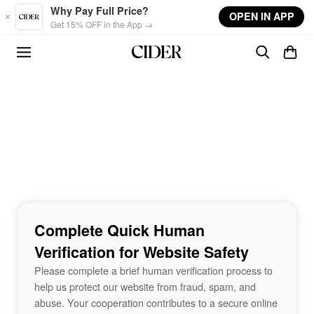
Skip to main content
Why Pay Full Price?
OPEN IN APP
Get 15% OFF in the App →
Complete Quick Human
Verification for Website Safety
Please complete a brief human verification process to
help us protect our website from fraud, spam, and
abuse. Your cooperation contributes to a secure online