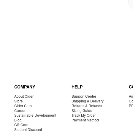
COMPANY
HELP
C
About Cider
Support Center
Am
Store
Shipping & Delivery
Co
Cider Club
Returns & Refunds
P
Career
Sizing Guide
Sustainable Development
Track My Order
Blog
Payment Method
Gift Card
Student Discount