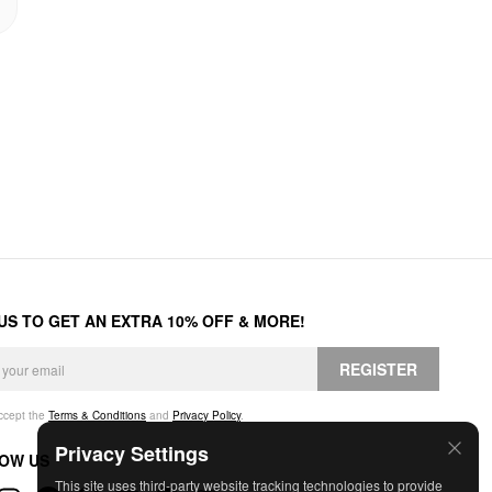
 US TO GET AN EXTRA 10% OFF & MORE!
REGISTER
accept the
Terms & Conditions
and
Privacy Policy
.
Privacy Settings
OW US
This site uses third-party website tracking technologies to provide