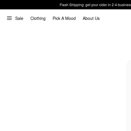
Flash Shipping: get your cider in 2-4 busines
Sale
Clothing
Pick A Mood
About Us