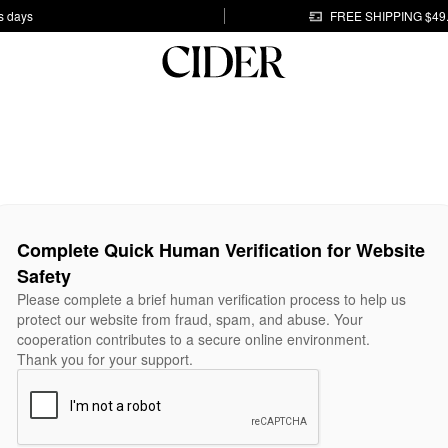
s days
FREE SHIPPING $49
Complete Quick Human Verification for Website
Safety
Please complete a brief human verification process to help us
protect our website from fraud, spam, and abuse. Your
cooperation contributes to a secure online environment.
Thank you for your support.