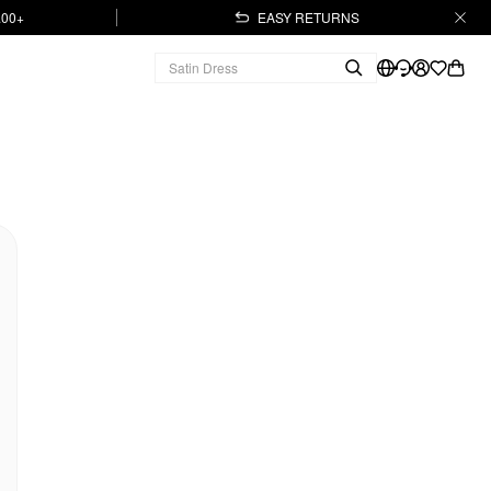
.00+
EASY RETURNS