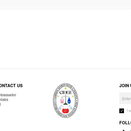
ONTACT US
JOIN
bassador
llabs
R
I 
FOLL