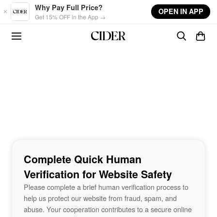
Skip to main content
Why Pay Full Price?
OPEN IN APP
Get 15% OFF in the App →
Complete Quick Human
Verification for Website Safety
Please complete a brief human verification process to
help us protect our website from fraud, spam, and
abuse. Your cooperation contributes to a secure online