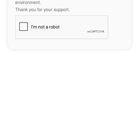
environment.
Thank you for your support.