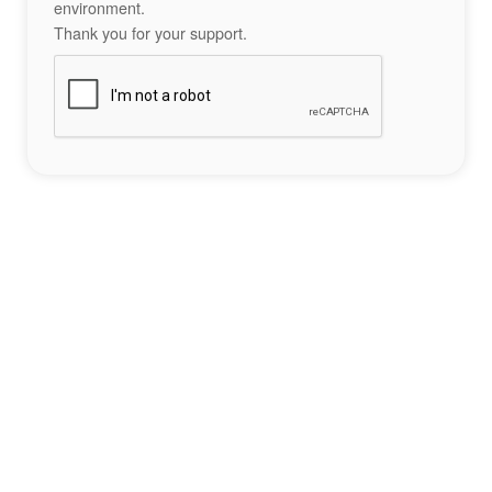
environment.
Thank you for your support.