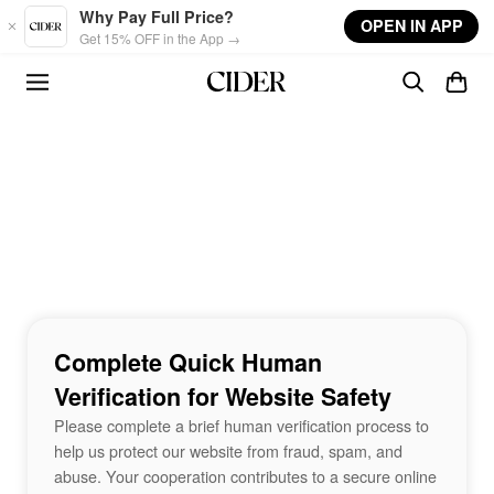
Skip to main content
Why Pay Full Price?
OPEN IN APP
Get 15% OFF in the App →
Complete Quick Human
Verification for Website Safety
Please complete a brief human verification process to
help us protect our website from fraud, spam, and
abuse. Your cooperation contributes to a secure online