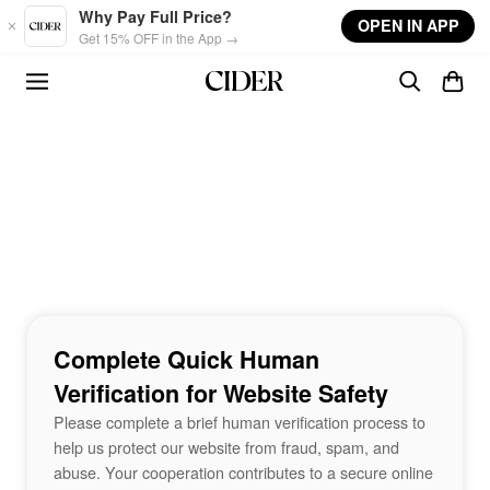
Skip to main content
Why Pay Full Price?
OPEN IN APP
Get 15% OFF in the App →
Complete Quick Human
Verification for Website Safety
Please complete a brief human verification process to
help us protect our website from fraud, spam, and
abuse. Your cooperation contributes to a secure online