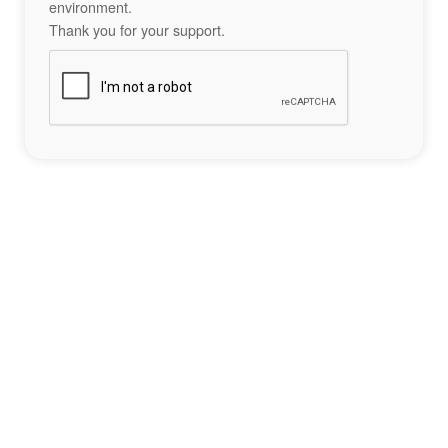
environment.
Thank you for your support.