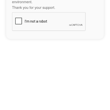
environment.
Thank you for your support.