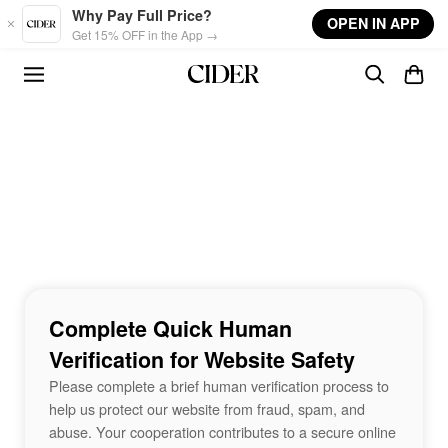
Skip to main content
Why Pay Full Price?
OPEN IN APP
Get 15% OFF in the App →
Complete Quick Human
Verification for Website Safety
Please complete a brief human verification process to
help us protect our website from fraud, spam, and
abuse. Your cooperation contributes to a secure online