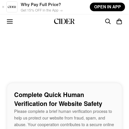
Skip to main content
Why Pay Full Price?
OPEN IN APP
Get 15% OFF in the App →
Complete Quick Human
Verification for Website Safety
Please complete a brief human verification process to
help us protect our website from fraud, spam, and
abuse. Your cooperation contributes to a secure online