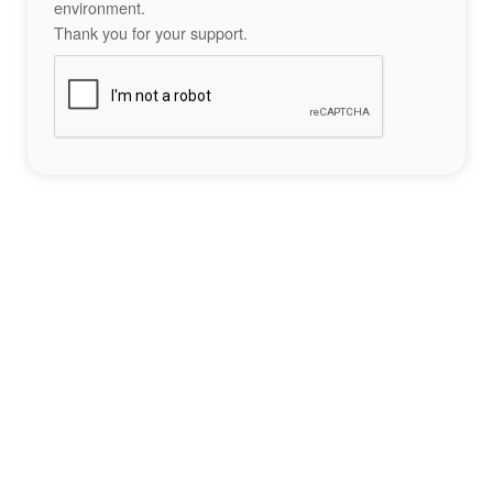
environment.
Thank you for your support.